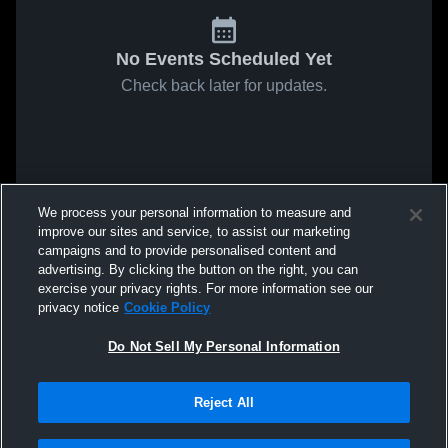
No Events Scheduled Yet
Check back later for updates.
We process your personal information to measure and
improve our sites and service, to assist our marketing
campaigns and to provide personalised content and
advertising. By clicking the button on the right, you can
exercise your privacy rights. For more information see our
privacy notice
Cookie Policy
Do Not Sell My Personal Information
Reject All