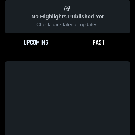
No Highlights Published Yet
Check back later for updates.
UPCOMING
PAST