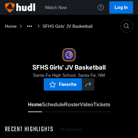
Log In
Watch Now
Home
SFHS Girls' JV Basketball
SFHS Girls' JV Basketball
Santa Fe High School, Santa Fe, NM
Favorite
Home
Schedule
Roster
Video
Tickets
RECENT HIGHLIGHTS
All Highlights