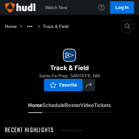
Log In
Watch Now
Home
Track & Field
Track & Field
Santa Fe Prep, SANTA FE, NM
Favorite
Home
Schedule
Roster
Video
Tickets
RECENT HIGHLIGHTS
All Highlights