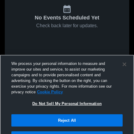
No Events Scheduled Yet
Check back later for updates.
We process your personal information to measure and
improve our sites and service, to assist our marketing
campaigns and to provide personalised content and
advertising. By clicking the button on the right, you can
exercise your privacy rights. For more information see our
privacy notice
Cookie Policy
Do Not Sell My Personal Information
Reject All