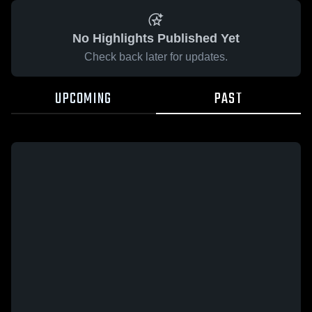
No Highlights Published Yet
Check back later for updates.
UPCOMING
PAST