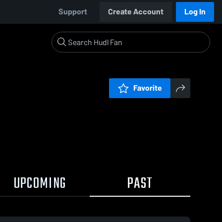
Support
Create Account
Log In
Favorite
UPCOMING
PAST