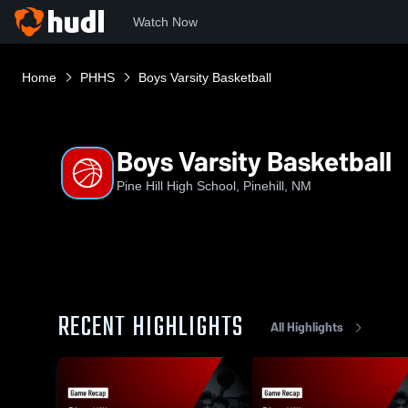
Watch Now
Home
PHHS
Boys Varsity Basketball
Boys Varsity Basketball
Pine Hill High School, Pinehill, NM
RECENT HIGHLIGHTS
All Highlights