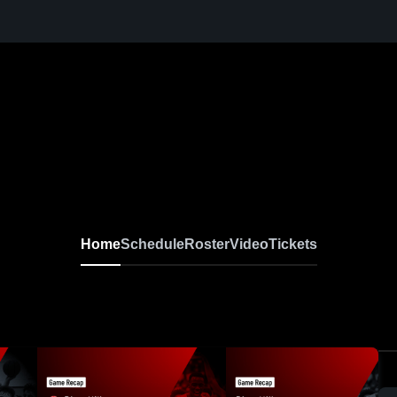
Home
Schedule
Roster
Video
Tickets