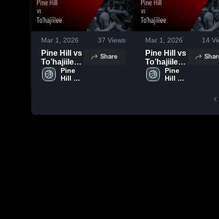
Mar 1, 2026
37
Views
Mar 1, 2026
14
Vi
Pine Hill vs
Pine Hill vs
Share
Shar
To’hajiilee •
To’hajiilee •
Game
Pine 
Game
Pine 
Hill 
Hill 
Recap •
Recap •
High 
High 
Feb 24,
Feb 28,
School
School
2026
2026