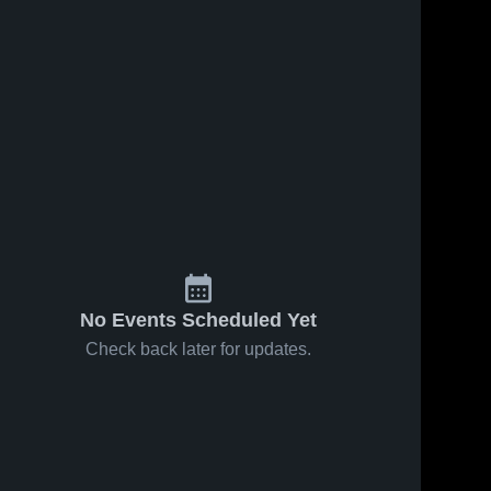
Feb 25, 2025
133
Views
Jan 9, 2026
37
Views
Pine Hill vs
Pine Hill at
Share
Share
tohajiilee
Cottonwood
Game
Pine 
Classical
Pine 
Hill 
Highlights -
Hill 
Preparatory
High 
High 
Feb. 19,
School •
School
School
2025
Game
Recap • Jan
7, 2026
No Events Scheduled Yet
Check back later for updates.