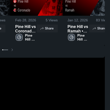
ews
Feb 28, 2026
5
Views
Jan 12, 2026
83
Views
Pine Hill vs
Pine Hill vs
e
Share
Share
Coronado •
Ramah •
Game
Pine 
Game
Pine 
Hill 
Hill 
Recap •
Recap •
High 
High 
Feb 7, 2026
Jan 10,
School
School
2026