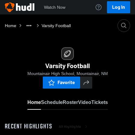
Log In
Watch Now
Home
Varsity Football
Varsity Football
Mountainair High School, Mountainair, NM
Favorite
Home
Schedule
Roster
Video
Tickets
RECENT HIGHLIGHTS
All Highlights