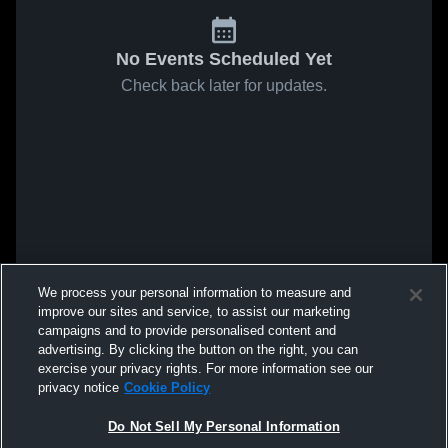
No Events Scheduled Yet
Check back later for updates.
We process your personal information to measure and
improve our sites and service, to assist our marketing
campaigns and to provide personalised content and
advertising. By clicking the button on the right, you can
exercise your privacy rights. For more information see our
privacy notice
Cookie Policy
Do Not Sell My Personal Information