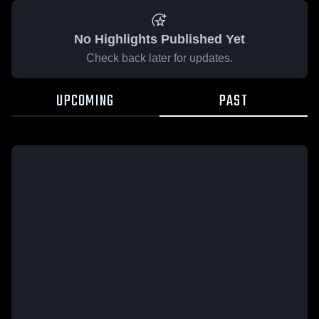
No Highlights Published Yet
Check back later for updates.
UPCOMING
PAST