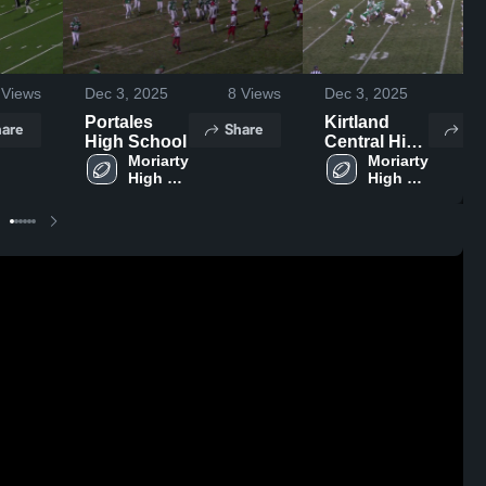
Views
Dec 3, 2025
8
Views
Dec 3, 2025
4
V
Portales
Kirtland
are
Share
Sh
High School
Central High
Moriarty 
School
Moriarty 
High 
High 
School
School