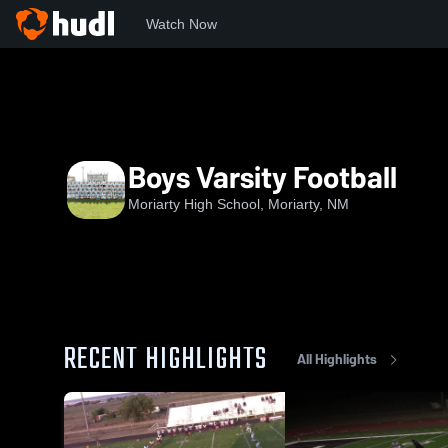
Watch Now
Home
MHS
Boys Varsity Football
Boys Varsity Football
Moriarty High School, Moriarty, NM
RECENT HIGHLIGHTS
All Highlights