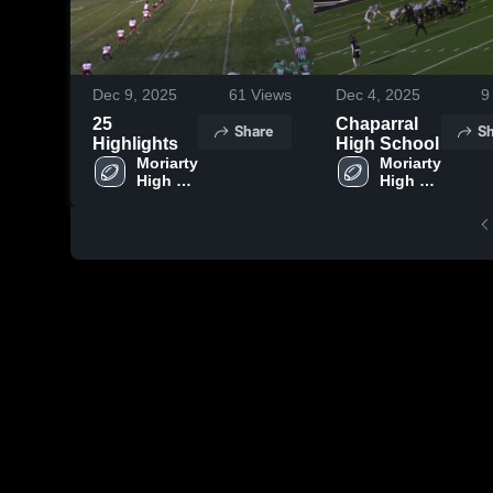
Dec 9, 2025
61
Views
Dec 4, 2025
9
25
Chaparral
Share
Sh
Highlights
High School
Moriarty 
Moriarty 
High 
High 
School
School