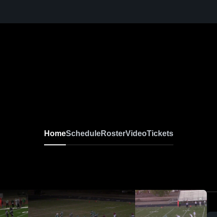
Home
Schedule
Roster
Video
Tickets