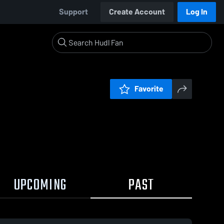
Support
Create Account
Log In
Favorite
UPCOMING
PAST