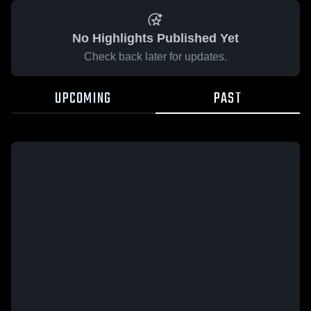
No Highlights Published Yet
Check back later for updates.
UPCOMING
PAST