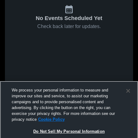
No Events Scheduled Yet
Check back later for updates.
We process your personal information to measure and
improve our sites and service, to assist our marketing
campaigns and to provide personalised content and
advertising. By clicking the button on the right, you can
exercise your privacy rights. For more information see our
privacy notice
Cookie Policy
Do Not Sell My Personal Information