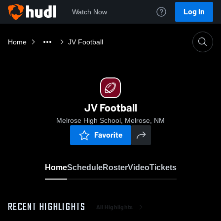
Log In
Watch Now
Home
JV Football
JV Football
Melrose High School, Melrose, NM
Favorite
Home
Schedule
Roster
Video
Tickets
RECENT HIGHLIGHTS
All Highlights