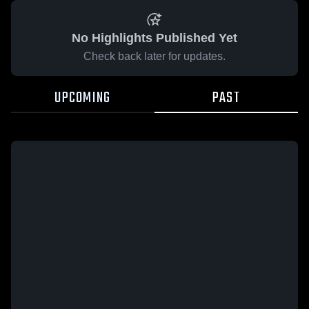
No Highlights Published Yet
Check back later for updates.
UPCOMING
PAST