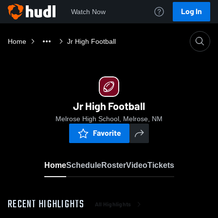
Log In
Watch Now
Home
Jr High Football
Jr High Football
Melrose High School, Melrose, NM
Favorite
Home
Schedule
Roster
Video
Tickets
RECENT HIGHLIGHTS
All Highlights