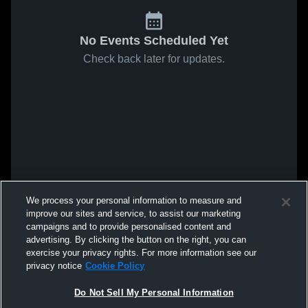
No Events Scheduled Yet
Check back later for updates.
We process your personal information to measure and
improve our sites and service, to assist our marketing
campaigns and to provide personalised content and
advertising. By clicking the button on the right, you can
exercise your privacy rights. For more information see our
privacy notice
Cookie Policy
Do Not Sell My Personal Information