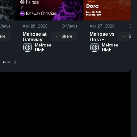
Views
Apr 28, 2026
0
Views
Apr 27, 2026
3
Vi
Melrose at
Melrose vs
are
Share
Shar
Gateway
Dora •
Christian •
Melrose 
Game
Melrose 
High 
High 
Game
Recap • Feb
School
School
Recap • Jan
10, 2026
28, 2026