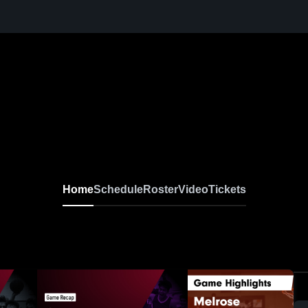
Home
Schedule
Roster
Video
Tickets