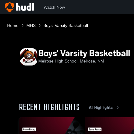
Watch Now
Home
MHS
Boys' Varsity Basketball
Boys' Varsity Basketball
Melrose High School, Melrose, NM
RECENT HIGHLIGHTS
All Highlights