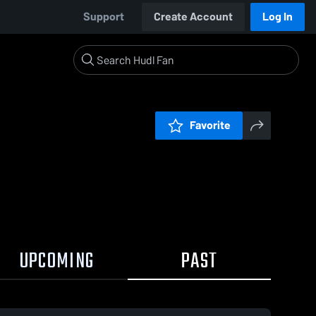
Support
Create Account
Log In
Favorite
UPCOMING
PAST