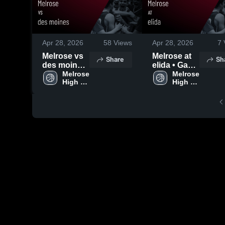
Apr 28, 2026
58
Views
Apr 28, 2026
7
Melrose vs
Melrose at
Share
Sh
des moines
elida • Game
• Game
Melrose 
Recap • Feb
Melrose 
High 
High 
Recap • Jan
3, 2026
School
School
31, 2026