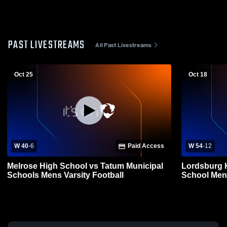
PAST LIVESTREAMS
All Past Livestreams
Oct 25
Oct 18
W 40
-
6
Paid Access
W 54
-
12
Melrose High School vs Tatum Municipal
Lordsburg 
Schools Mens Varsity Football
School Mens