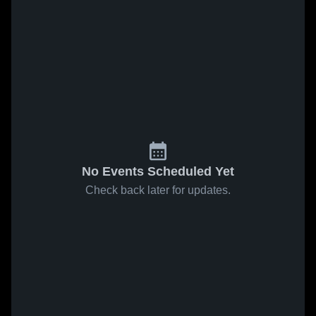
No Events Scheduled Yet
Check back later for updates.