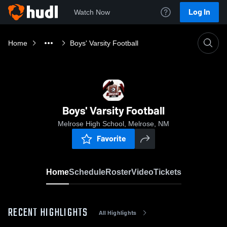
Log In
Watch Now
Home
Boys' Varsity Football
Boys' Varsity Football
Melrose High School, Melrose, NM
Favorite
Home
Schedule
Roster
Video
Tickets
RECENT HIGHLIGHTS
All Highlights