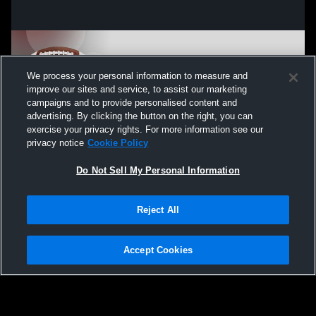
We process your personal information to measure and
improve our sites and service, to assist our marketing
campaigns and to provide personalised content and
advertising. By clicking the button on the right, you can
exercise your privacy rights. For more information see our
privacy notice
Cookie Policy
Do Not Sell My Personal Information
Privacy Policy
|
Terms & Conditions
|
Software License Agreement
|
Do
Reject All
Not Sell My Personal Information
|
Cookies
|
Security
Hudl is a product and service of Agile Sports Technologies, Inc. All text and design
©2007-2026. All rights reserved.
Accept Cookies