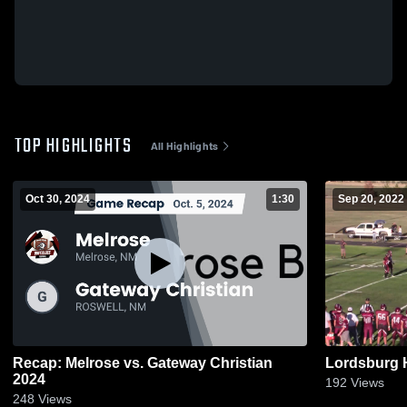
TOP HIGHLIGHTS
All Highlights
Oct 30, 2024
1:30
Sep 20, 2022
Recap: Melrose vs. Gateway Christian
Lordsburg 
2024
192
Views
248
Views