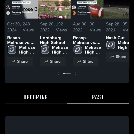
Oct 30,
248
Sep 20,
192
Aug 30,
90
Sep 28,
95
2024
Views
2022
Views
2022
Views
2021
Views
Recap:
Lordsburg
Recap:
Nash Cut
Melrose vs.
High School
Melrose vs.
Melrose 
Gateway
Melrose 
Melrose 
Fort Sumner
Melrose 
High 
Christian
High 
High 
2021
High 
School
Share
2024
School
School
School
Share
Share
Share
UPCOMING
PAST