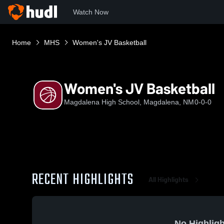
Watch Now
Home
MHS
Women's JV Basketball
Women's JV Basketball
Magdalena High School, Magdalena, NM
0-0-0
RECENT HIGHLIGHTS
All Highlights
No Highligh