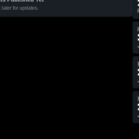
later for updates.