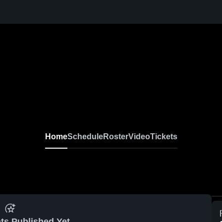
Home
Schedule
Roster
Video
Tickets
ts Published Yet