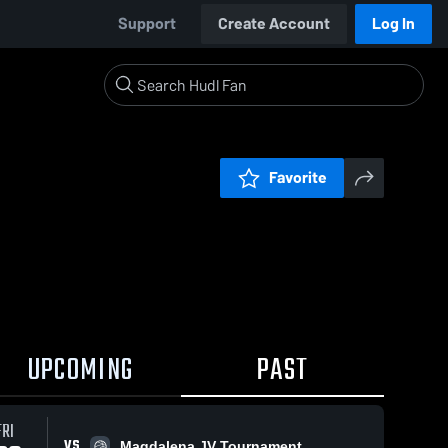
Support
Create Account
Log In
Favorite
UPCOMING
PAST
FRI
VS
Magdalena JV Tournament