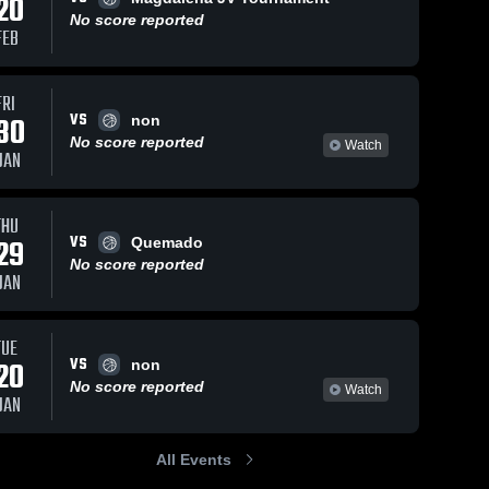
20
No score reported
FEB
FRI
VS
30
non
No score reported
Watch
JAN
THU
VS
29
Quemado
No score reported
JAN
TUE
VS
20
non
No score reported
Watch
JAN
All Events