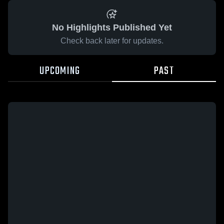
No Highlights Published Yet
Check back later for updates.
UPCOMING
PAST