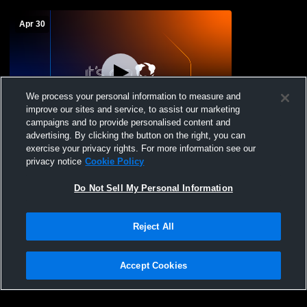
Apr 30
We process your personal information to measure and
improve our sites and service, to assist our marketing
campaigns and to provide personalised content and
advertising. By clicking the button on the right, you can
Magdalena High Schoo vs non Boys'
exercise your privacy rights. For more information see our
Varsity Baseball
privacy notice
Cookie Policy
Do Not Sell My Personal Information
Reject All
Accept Cookies
Privacy Policy
|
Terms & Conditions
|
Software License Agreement
|
Do
Not Sell My Personal Information
|
Cookies
|
Security
Hudl is a product and service of Agile Sports Technologies, Inc. All text and design