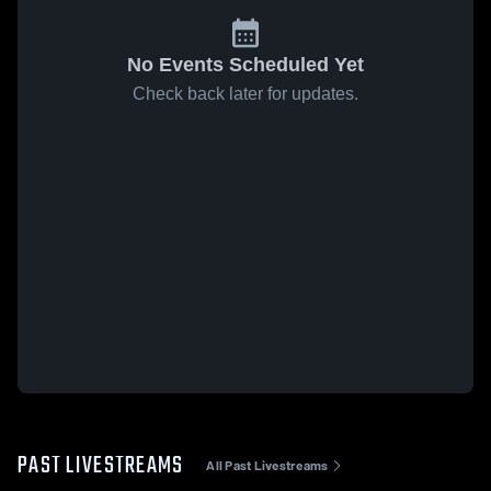
No Events Scheduled Yet
Check back later for updates.
PAST LIVESTREAMS
All Past Livestreams