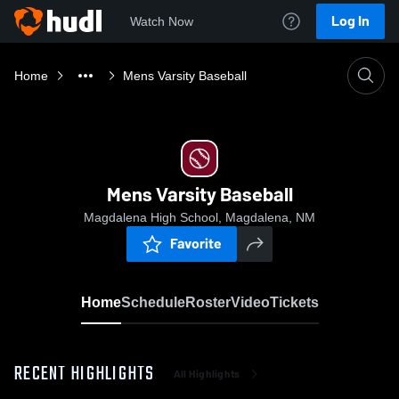
Log In
Watch Now
Home
Mens Varsity Baseball
Mens Varsity Baseball
Magdalena High School, Magdalena, NM
Favorite
Home
Schedule
Roster
Video
Tickets
RECENT HIGHLIGHTS
All Highlights