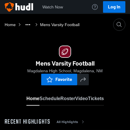
Log In
Watch Now
Home
Mens Varsity Football
Mens Varsity Football
Magdalena High School, Magdalena, NM
Favorite
Home
Schedule
Roster
Video
Tickets
RECENT HIGHLIGHTS
All Highlights