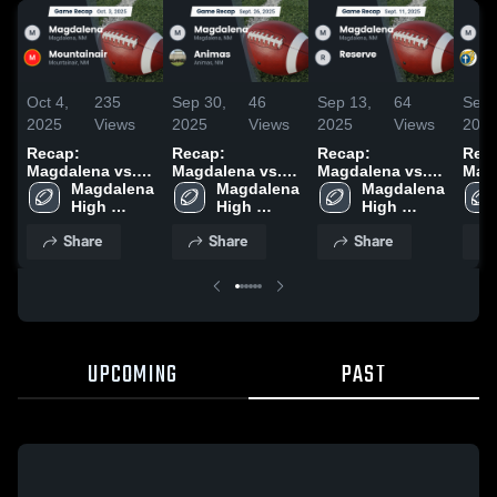
Oct 4,
235
Sep 30,
46
Sep 13,
64
Sep 
2025
Views
2025
Views
2025
Views
202
Recap:
Recap:
Recap:
Rec
Magdalena vs.
Magdalena vs.
Magdalena vs.
Magda
Mountainair
Magdalena 
Magdalena 
Animas 2025
Reserve 2025
Magdalena 
Mesi
2025
High 
High 
High 
Chri
School
School
School
202
Share
Share
Share
UPCOMING
PAST