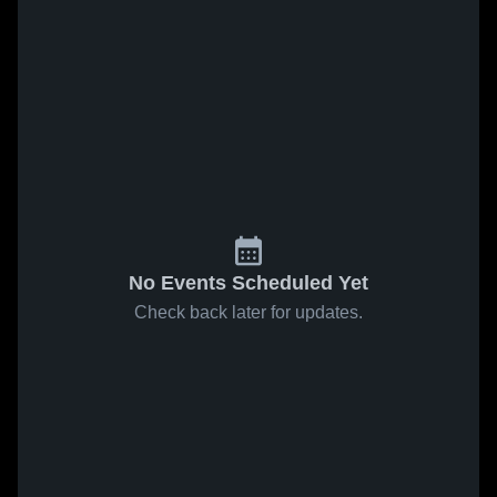
No Events Scheduled Yet
Check back later for updates.