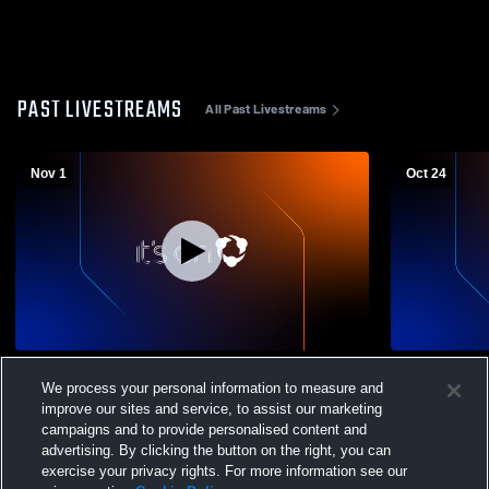
PAST LIVESTREAMS
All Past Livestreams
Nov 1
Oct 24
Magdalena High Schoo vs Mountainair
Magdalena 
We process your personal information to measure and
High School Boys' Varsity Football
School Boys
improve our sites and service, to assist our marketing
campaigns and to provide personalised content and
advertising. By clicking the button on the right, you can
exercise your privacy rights. For more information see our