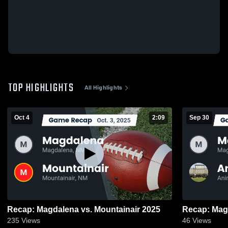
TOP HIGHLIGHTS
All Highlights
Oct 4
2:09
Sep 30
Recap: Magdalena vs. Mountainair 2025
235
Views
46
Views