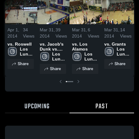
Apr 1,
34
Mar 31,
39
Mar 31,
6
Mar 31,
14
M
2014
Views
2014
Views
2014
Views
2014
Views
2
vs. Roswell
vs. Jacob's
vs. Los
vs. Grants
v
Los 
Dunk vs.
Alamos
Los 
Lunas 
Capital
Los 
Los 
Lunas 
High 
Lunas 
Lunas 
High 
Share
Share
School
High 
High 
School
Share
Share
School
School
UPCOMING
PAST