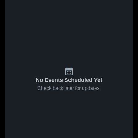
No Events Scheduled Yet
Check back later for updates.