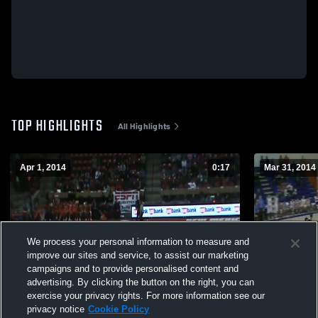
TOP HIGHLIGHTS
All Highlights
Apr 1, 2014
0:17
Mar 31, 2014
We process your personal information to measure and
improve our sites and service, to assist our marketing
campaigns and to provide personalised content and
advertising. By clicking the button on the right, you can
exercise your privacy rights. For more information see our
privacy notice
Cookie Policy