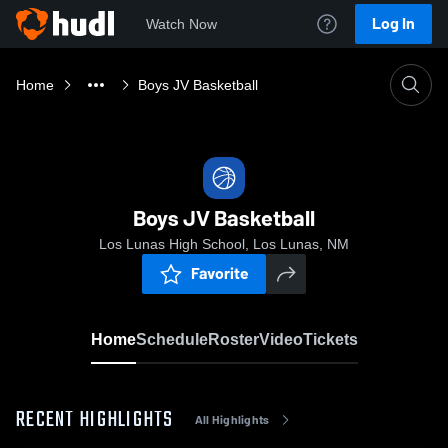
Log In
Watch Now
Home
Boys JV Basketball
Boys JV Basketball
Los Lunas High School, Los Lunas, NM
Favorite
Home
Schedule
Roster
Video
Tickets
RECENT HIGHLIGHTS
All Highlights