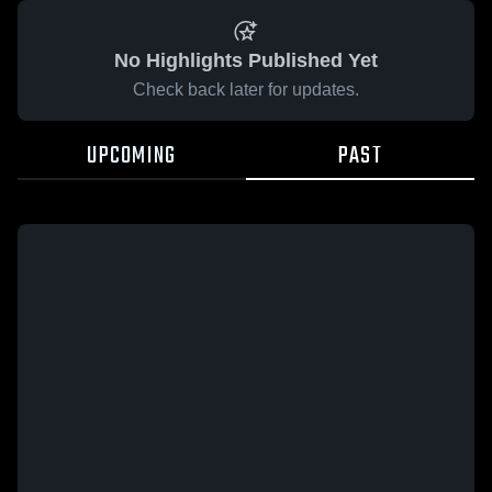
No Highlights Published Yet
Check back later for updates.
UPCOMING
PAST