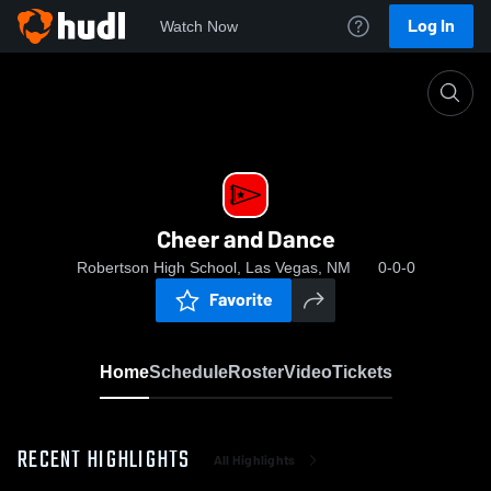
Log In
Watch Now
Home
Cheer and Dance
Cheer and Dance
Robertson High School, Las Vegas, NM
0-0-0
Favorite
Home
Schedule
Roster
Video
Tickets
RECENT HIGHLIGHTS
All Highlights