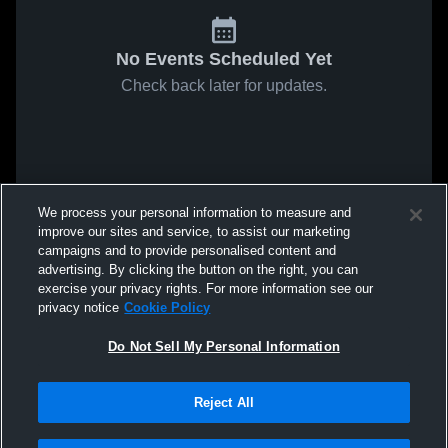
No Events Scheduled Yet
Check back later for updates.
We process your personal information to measure and
improve our sites and service, to assist our marketing
campaigns and to provide personalised content and
advertising. By clicking the button on the right, you can
exercise your privacy rights. For more information see our
privacy notice
Cookie Policy
Do Not Sell My Personal Information
Reject All