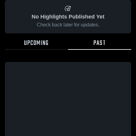
No Highlights Published Yet
Check back later for updates.
UPCOMING
PAST