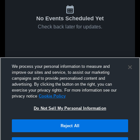
No Events Scheduled Yet
Check back later for updates.
We process your personal information to measure and
improve our sites and service, to assist our marketing
campaigns and to provide personalised content and
advertising. By clicking the button on the right, you can
exercise your privacy rights. For more information see our
privacy notice
Cookie Policy
Do Not Sell My Personal Information
Reject All