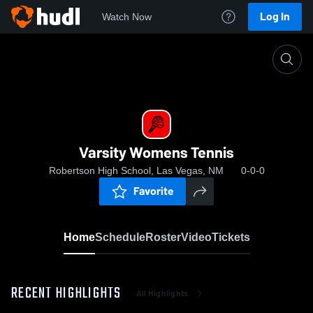
Log In
Watch Now
Home
Varsity Womens Tennis
Varsity Womens Tennis
Robertson High School, Las Vegas, NM
0-0-0
Favorite
Home
Schedule
Roster
Video
Tickets
RECENT HIGHLIGHTS
All Highlights