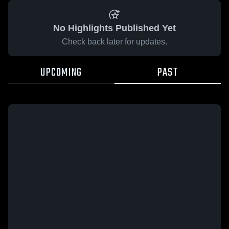
No Highlights Published Yet
Check back later for updates.
UPCOMING
PAST