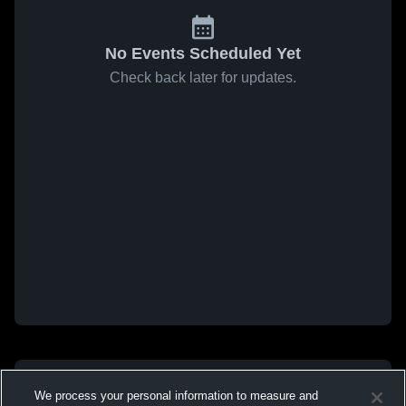
No Events Scheduled Yet
Check back later for updates.
We process your personal information to measure and