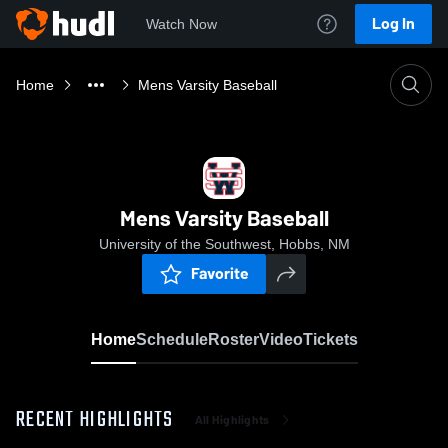
Log In
Watch Now
Home
Mens Varsity Baseball
Mens Varsity Baseball
University of the Southwest, Hobbs, NM
Favorite
Home
Schedule
Roster
Video
Tickets
RECENT HIGHLIGHTS
All Highlights