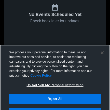
No Events Scheduled Yet
Check back later for updates.
We process your personal information to measure and
improve our sites and service, to assist our marketing
campaigns and to provide personalised content and
advertising. By clicking the button on the right, you can
exercise your privacy rights. For more information see our
privacy notice
Cookie Policy
Do Not Sell My Personal Information
Reject All