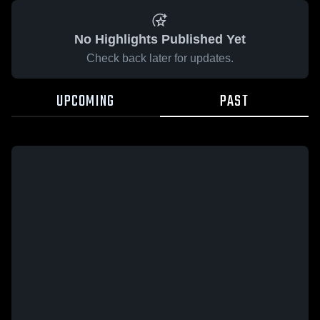
No Highlights Published Yet
Check back later for updates.
UPCOMING
PAST