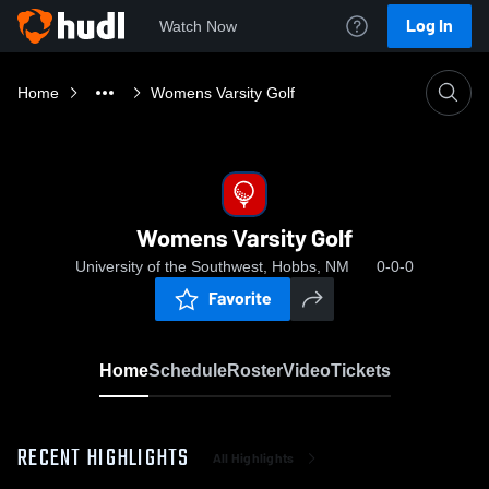
Log In
Watch Now
Home
Womens Varsity Golf
Womens Varsity Golf
University of the Southwest, Hobbs, NM
0-0-0
Favorite
Home
Schedule
Roster
Video
Tickets
RECENT HIGHLIGHTS
All Highlights