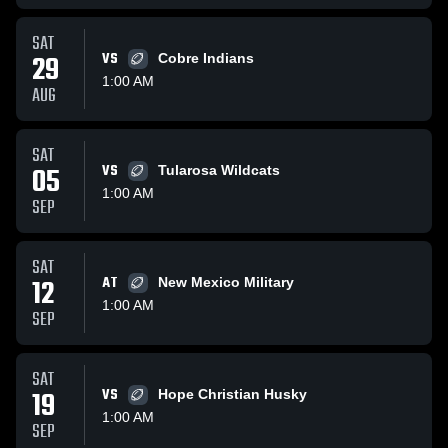
SAT
29
VS
Cobre Indians
1:00 AM
AUG
SAT
05
VS
Tularosa Wildcats
1:00 AM
SEP
SAT
12
AT
New Mexico Military
1:00 AM
SEP
SAT
19
VS
Hope Christian Husky
1:00 AM
SEP