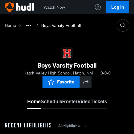
Log In
Watch Now
Home
Boys Varsity Football
Boys Varsity Football
Hatch Valley High School, Hatch, NM
0-0-0
Favorite
Home
Schedule
Roster
Video
Tickets
RECENT HIGHLIGHTS
All Highlights