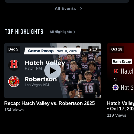
All Events
TOP HIGHLIGHTS
All Highlights
Dec 5
2:13
Oct 18
Recap: Hatch Valley vs. Robertson 2025
Hatch Valley at Hot Springs • Game R
• Oct 17, 20
154
Views
119
Views