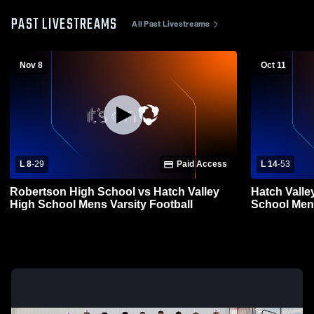
PAST LIVESTREAMS
All Past Livestreams
Nov 8
Oct 11
L 8
-
29
Paid Access
L 14
-
53
Robertson High School vs Hatch Valley
Hatch Valle
High School Mens Varsity Football
School Mens