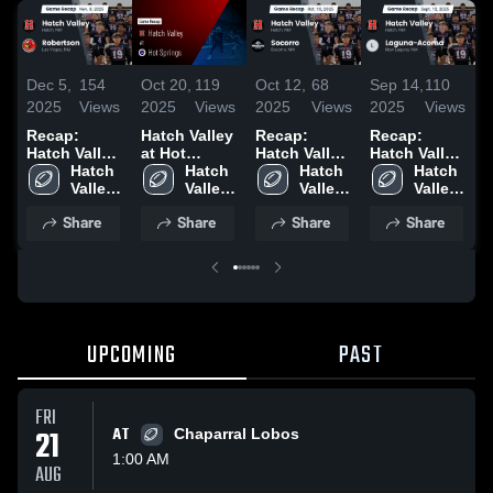
Dec 5,
154
Oct 20,
119
Oct 12,
68
Sep 14,
110
S
2025
Views
2025
Views
2025
Views
2025
Views
2
Recap:
Hatch Valley
Recap:
Recap:
R
Hatch Valley
at Hot
Hatch Valley
Hatch Valley
H
vs.
Hatch 
Springs •
Hatch 
vs. Socorro
Hatch 
vs. Laguna-
Hatch 
v
Robertson
Valley 
Game Recap
Valley 
2025
Valley 
Valley 
Acoma 2025
2025
High 
• Oct 17,
High 
High 
High 
2
Share
Share
Share
Share
School
2025
School
School
School
UPCOMING
PAST
FRI
21
AT
Chaparral Lobos
1:00 AM
AUG