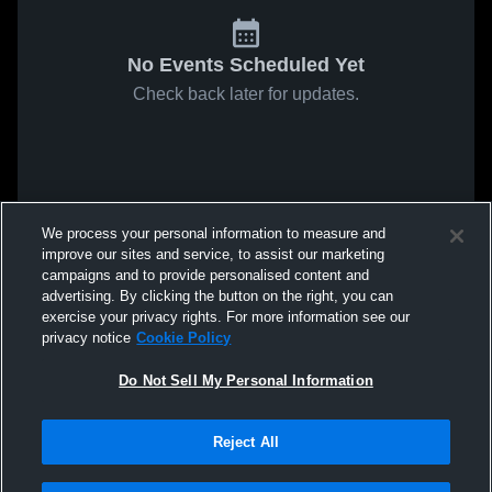
No Events Scheduled Yet
Check back later for updates.
We process your personal information to measure and
improve our sites and service, to assist our marketing
campaigns and to provide personalised content and
advertising. By clicking the button on the right, you can
exercise your privacy rights. For more information see our
privacy notice
Cookie Policy
Do Not Sell My Personal Information
Reject All