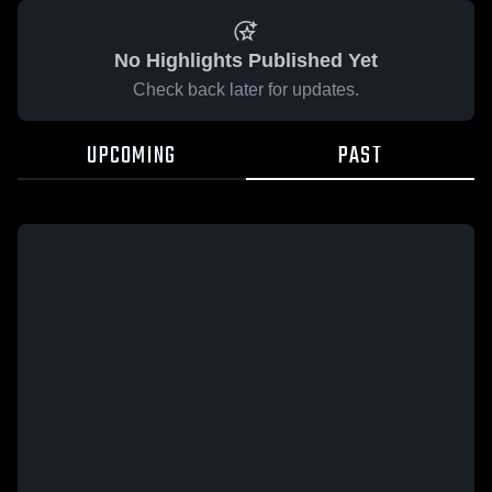
No Highlights Published Yet
Check back later for updates.
UPCOMING
PAST