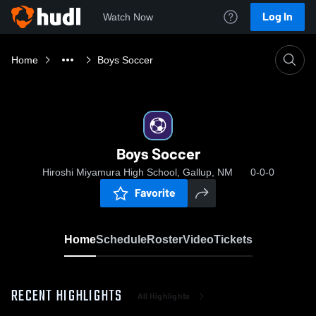
Log In
Watch Now
Home
Boys Soccer
Boys Soccer
Hiroshi Miyamura High School, Gallup, NM
0-0-0
Favorite
Home
Schedule
Roster
Video
Tickets
RECENT HIGHLIGHTS
All Highlights