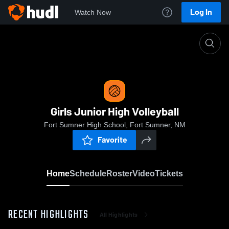
Log In
Watch Now
Home
Girls Junior High Volleyball
Girls Junior High Volleyball
Fort Sumner High School, Fort Sumner, NM
Favorite
Home
Schedule
Roster
Video
Tickets
RECENT HIGHLIGHTS
All Highlights