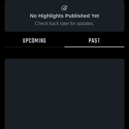
No Highlights Published Yet
Check back later for updates.
UPCOMING
PAST