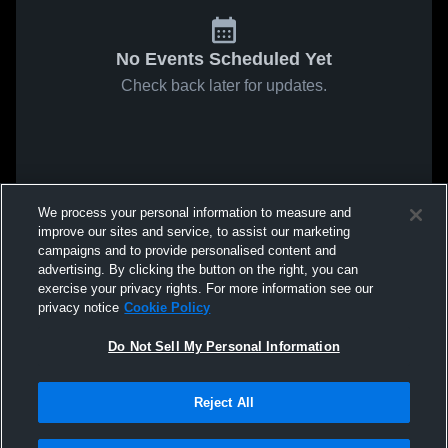
No Events Scheduled Yet
Check back later for updates.
We process your personal information to measure and
improve our sites and service, to assist our marketing
campaigns and to provide personalised content and
advertising. By clicking the button on the right, you can
exercise your privacy rights. For more information see our
privacy notice
Cookie Policy
Do Not Sell My Personal Information
Reject All