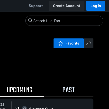
Support
Create Account
Log In
Favorite
UPCOMING
PAST
SAT
VS
Silverton Owls