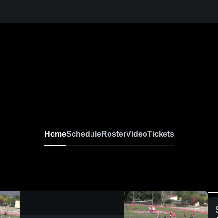
Home
Schedule
Roster
Video
Tickets
0:18 / 15:05