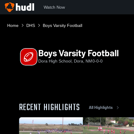
Watch Now
Home
DHS
Boys Varsity Football
Boys Varsity Football
Dora High School, Dora, NM
0-0-0
RECENT HIGHLIGHTS
All Highlights