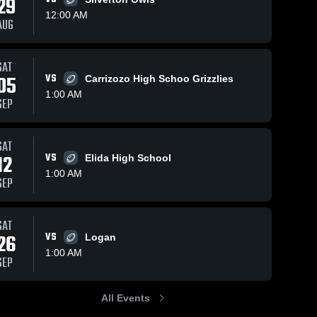
29
12:00 AM
AUG
Apr 15, 2025
113
Views
Apr 15, 2025
8
Views
SAT
Floyd High
Other
05
VS
Carrizozo High Schoo Grizzlies
Share
Share
School
Highlights
1:00 AM
SEP
Dora 
Dora 
High 
High 
School
School
SAT
12
VS
Elida High School
1:00 AM
SEP
SAT
26
VS
Logan
1:00 AM
SEP
All Events