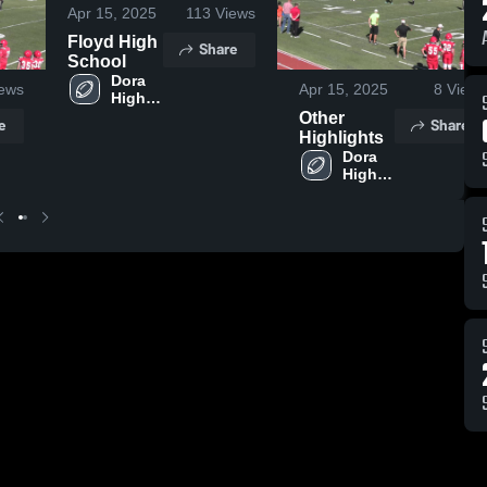
Apr 15, 2025
113
Views
Floyd High
Share
School
Dora 
ews
Apr 15, 2025
8
Views
High 
School
Other
e
Share
Highlights
Dora 
High 
School