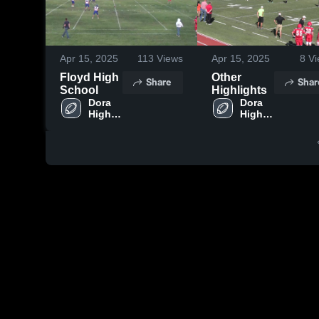
Apr 15, 2025
113
Views
Apr 15, 2025
8
Vi
Floyd High
Other
Share
Shar
School
Highlights
Dora 
Dora 
High 
High 
School
School