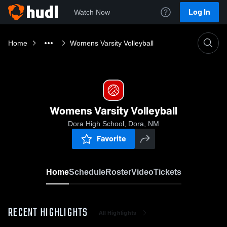
Log In
Watch Now
Home
Womens Varsity Volleyball
Womens Varsity Volleyball
Dora High School, Dora, NM
Favorite
Home
Schedule
Roster
Video
Tickets
RECENT HIGHLIGHTS
All Highlights