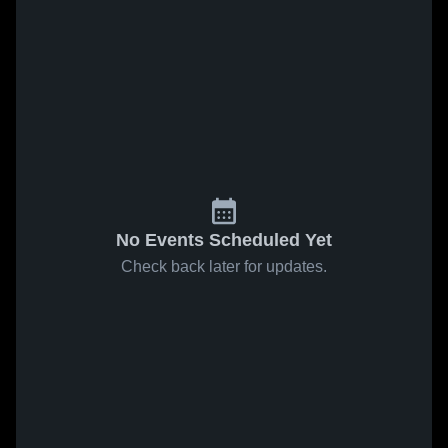
No Events Scheduled Yet
Check back later for updates.