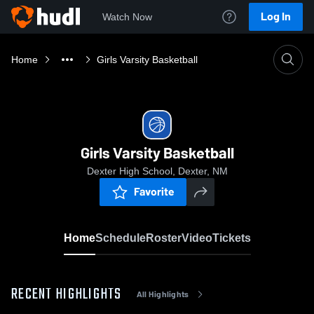
Log In
Watch Now
Home
Girls Varsity Basketball
Girls Varsity Basketball
Dexter High School, Dexter, NM
Favorite
Home
Schedule
Roster
Video
Tickets
RECENT HIGHLIGHTS
All Highlights