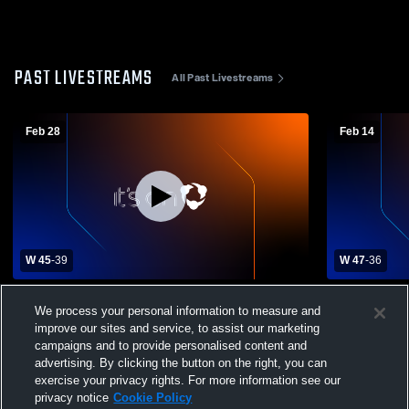
PAST LIVESTREAMS
All Past Livestreams
Feb 28
Feb 14
W 45
-
39
W 47
-
36
Dexter vs Tularosa High School Girls'
Dexter vs T
We process your personal information to measure and
Varsity Basketball
Varsity Bas
improve our sites and service, to assist our marketing
campaigns and to provide personalised content and
advertising. By clicking the button on the right, you can
exercise your privacy rights. For more information see our
privacy notice
Cookie Policy