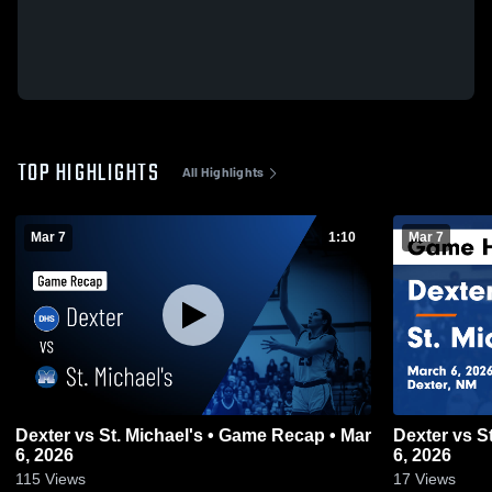
TOP HIGHLIGHTS
All Highlights
Mar 7
1:10
Mar 7
Dexter vs St. Michael's • Game Recap • Mar
Dexter vs St. Michael's • Game Recap • Mar
6, 2026
6, 2026
115
Views
17
Views