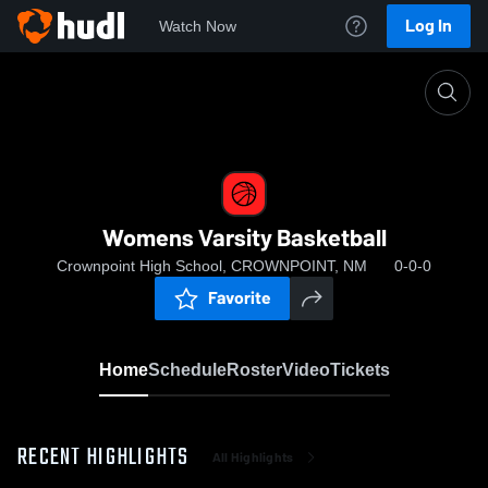
Log In
Watch Now
Home
Womens Varsity Basketball
Womens Varsity Basketball
Crownpoint High School, CROWNPOINT, NM
0-0-0
Favorite
Home
Schedule
Roster
Video
Tickets
RECENT HIGHLIGHTS
All Highlights