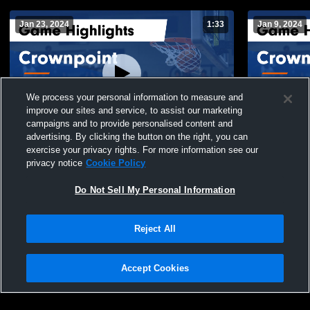
Jan 23, 2024
1:33
Jan 9, 2024
We process your personal information to measure and
improve our sites and service, to assist our marketing
campaigns and to provide personalised content and
advertising. By clicking the button on the right, you can
Crownpoint vs Tohatchi Game Highlights -
Crownpoint vs Navajo Pine Gam
exercise your privacy rights. For more information see our
Jan. 20, 2024
Highlights -
privacy notice
Cookie Policy
60
Views
33
Views
Do Not Sell My Personal Information
Reject All
Accept Cookies
Privacy Policy
|
Terms & Conditions
|
Software License Agreement
|
Do
Not Sell My Personal Information
|
Cookies
|
Security
Hudl is a product and service of Agile Sports Technologies, Inc. All text and design