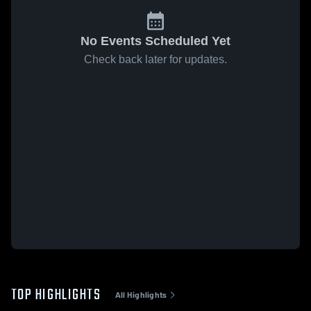
No Events Scheduled Yet
Check back later for updates.
TOP HIGHLIGHTS
All Highlights