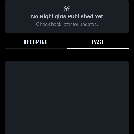
No Highlights Published Yet
Check back later for updates.
UPCOMING
PAST