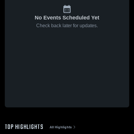
No Events Scheduled Yet
Check back later for updates.
TOP HIGHLIGHTS
All Highlights