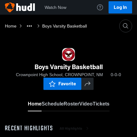
Log In
Watch Now
Home
Boys Varsity Basketball
Boys Varsity Basketball
Crownpoint High School, CROWNPOINT, NM
0-0-0
Favorite
Home
Schedule
Roster
Video
Tickets
RECENT HIGHLIGHTS
All Highlights