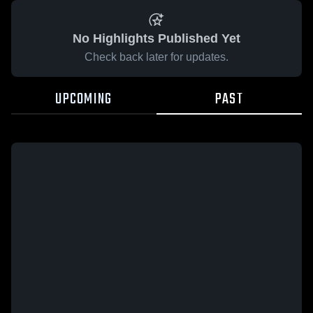
No Highlights Published Yet
Check back later for updates.
UPCOMING
PAST