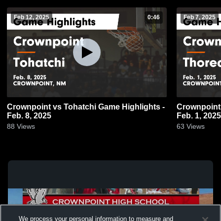
Feb 12, 2025
0:46
Feb 7, 2025
Crownpoint vs Tohatchi Game Highlights -
Crownpoint vs Thoreau Game Highlights
Feb. 8, 2025
Feb. 1, 2025
88
Views
63
Views
We process your personal information to measure and