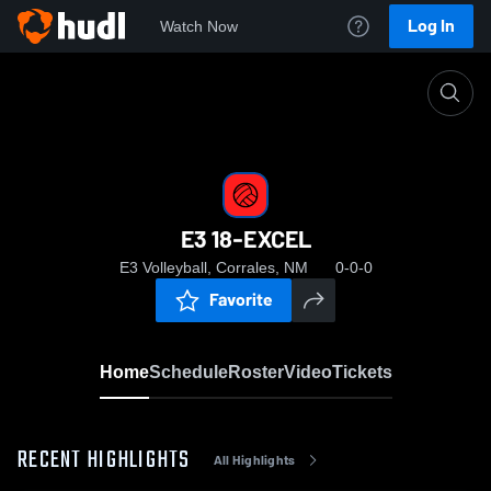
Log In
Watch Now
Home
E3 18-EXCEL
E3 18-EXCEL
E3 Volleyball, Corrales, NM
0-0-0
Favorite
Home
Schedule
Roster
Video
Tickets
RECENT HIGHLIGHTS
All Highlights