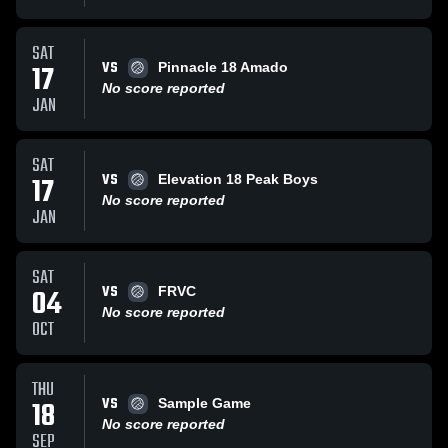
SAT
VS
17
Pinnacle 18 Amado
No score reported
JAN
SAT
VS
17
Elevation 18 Peak Boys
No score reported
JAN
SAT
VS
04
FRVC
No score reported
OCT
THU
VS
18
Sample Game
No score reported
SEP