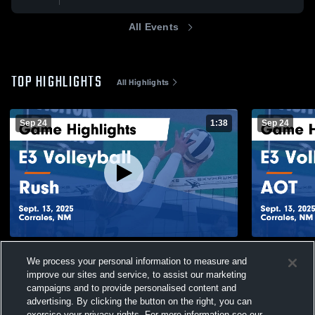
All Events
TOP HIGHLIGHTS
All Highlights
Sep 24
1:38
Sep 24
E3 Volleyball vs Rush Game Highlights -
E3 Volleyba
We process your personal information to measure and
Sept. 13, 2025
Sept. 13, 20
improve our sites and service, to assist our marketing
113
Views
21
Views
campaigns and to provide personalised content and
advertising. By clicking the button on the right, you can
exercise your privacy rights. For more information see our