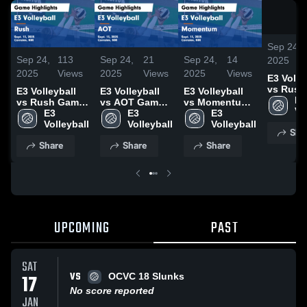
Sep 24,
Sep 24,
113
Sep 24,
21
Sep 24,
14
2025
2025
Views
2025
Views
2025
Views
E3 Volle
vs Rush
E3 Volleyball
E3 Volleyball
E3 Volleyball
Highligh
E3 
vs Rush Game
vs AOT Game
vs Momentum
Sept. 13
Vo
Highlights -
E3 
Highlights -
E3 
Game
E3 
Sept. 13, 2025
Volleyball
Sept. 13, 2025
Volleyball
Highlights -
Volleyball
Sha
Sept. 13, 2025
Share
Share
Share
UPCOMING
PAST
SAT
VS
17
OCVC 18 Slunks
No score reported
JAN