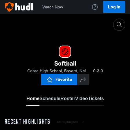
Log In
Watch Now
Home
Softball
Softball
Cobre High School, Bayard, NM
0-2-0
Favorite
Home
Schedule
Roster
Video
Tickets
RECENT HIGHLIGHTS
All Highlights