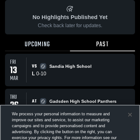
No Highlights Published Yet
Check back later for updates.
UPCOMING
PAST
FRI
VS
13
Sandia High School
L
0
-
10
MAR
THU
AT
26
Gadsden High School Panthers
L
0
-
4
FEB
We process your personal information to measure and
improve our sites and service, to assist our marketing
campaigns and to provide personalised content and
All Events
advertising. By clicking the button on the right, you can
exercise your privacy rights. For more information see our