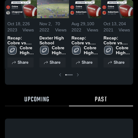
Oct 18,
226
Nov 2,
70
Aug 29,
100
Oct 13,
204
S
2023
Views
2022
Views
2022
Views
2021
Views
2
Recap:
Dexter High
Recap:
Recap:
R
Cobre vs.
School
Cobre vs.
Cobre vs.
C
Chaparral
Cobre 
Cobre 
Robertson
Cobre 
Robertson
Cobre 
T
2023
High 
High 
2022
High 
2021
High 
2
School
School
School
School
Share
Share
Share
Share
UPCOMING
PAST