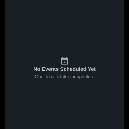
No Events Scheduled Yet
Check back later for updates.