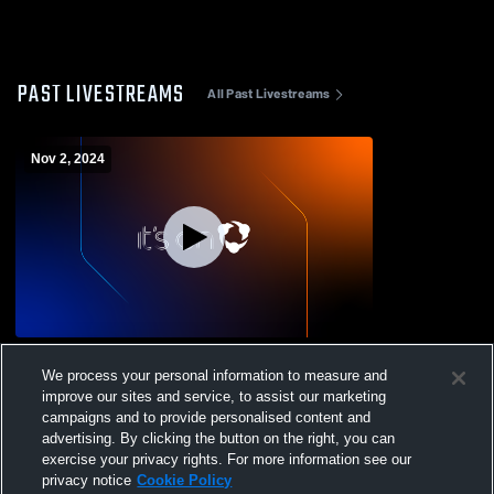
PAST LIVESTREAMS
All Past Livestreams
Nov 2, 2024
Hatch Valley High School vs Cobre High
We process your personal information to measure and
School Mens Varsity Football
improve our sites and service, to assist our marketing
campaigns and to provide personalised content and
advertising. By clicking the button on the right, you can
exercise your privacy rights. For more information see our
privacy notice
Cookie Policy