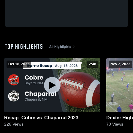
TOP HIGHLIGHTS
All Highlights
Oct 18, 2023
2:48
Nov 2, 2022
Recap: Cobre vs. Chaparral 2023
Dexter Hig
226
Views
70
Views