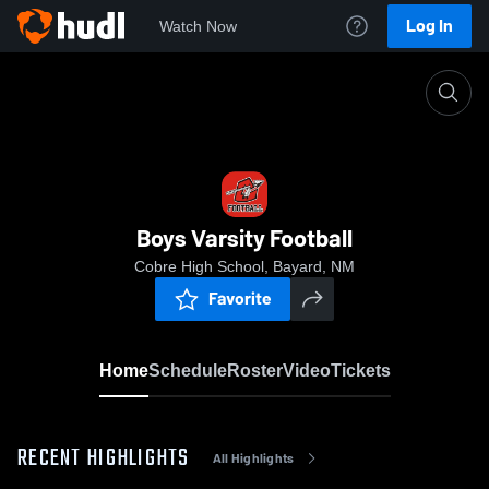
Log In
Watch Now
Home
Boys Varsity Football
Boys Varsity Football
Cobre High School, Bayard, NM
Favorite
Home
Schedule
Roster
Video
Tickets
RECENT HIGHLIGHTS
All Highlights