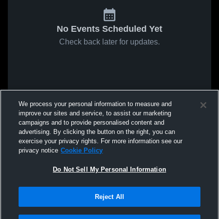
No Events Scheduled Yet
Check back later for updates.
We process your personal information to measure and
improve our sites and service, to assist our marketing
campaigns and to provide personalised content and
advertising. By clicking the button on the right, you can
exercise your privacy rights. For more information see our
privacy notice
Cookie Policy
Do Not Sell My Personal Information
Reject All