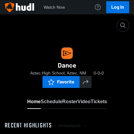
Log In
Watch Now
Home
Dance
Dance
Aztec High School, Aztec, NM
0-0-0
Favorite
Home
Schedule
Roster
Video
Tickets
RECENT HIGHLIGHTS
All Highlights