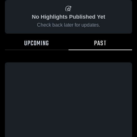
No Highlights Published Yet
Check back later for updates.
UPCOMING
PAST