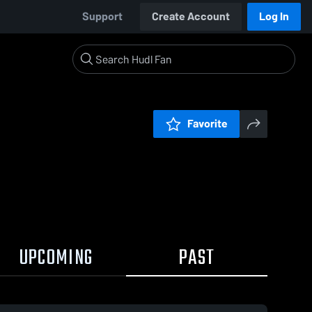
Support
Create Account
Log In
Favorite
UPCOMING
PAST