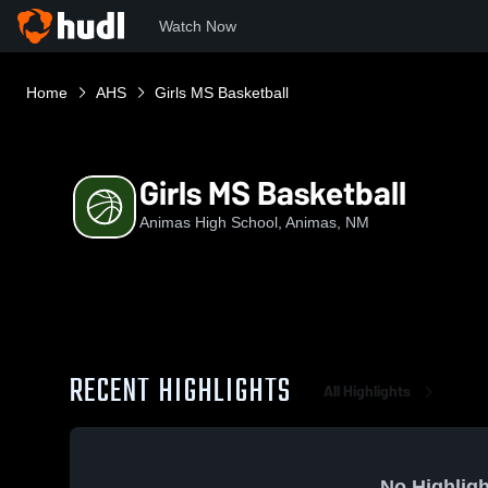
Watch Now
Home
AHS
Girls MS Basketball
Girls MS Basketball
Animas High School, Animas, NM
RECENT HIGHLIGHTS
All Highlights
No Highligh