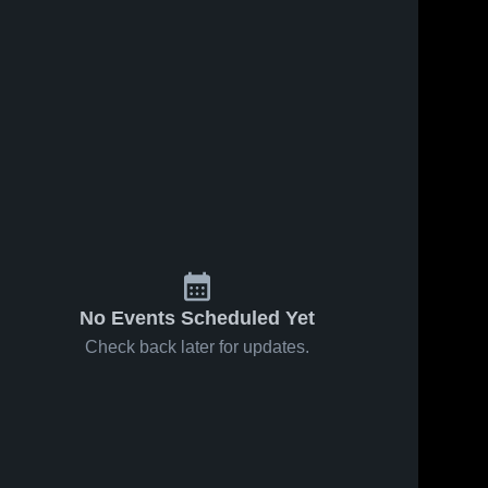
No Events Scheduled Yet
Check back later for updates.