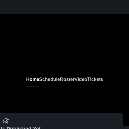
Home
Schedule
Roster
Video
Tickets
ts Published Yet