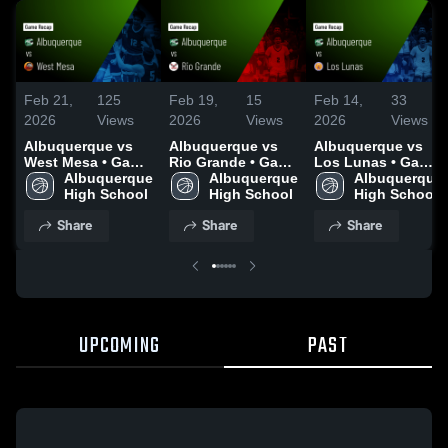
Feb 21,
125
Feb 19,
15
Feb 14,
33
2026
Views
2026
Views
2026
Views
Albuquerque vs
Albuquerque vs
Albuquerque vs
West Mesa • Game
Rio Grande • Game
Los Lunas • Game
Recap • Feb 19,
Albuquerque 
Recap • Feb 17,
Albuquerque 
Recap • Feb 13,
Albuquerque 
2026
High School
2026
High School
2026
High School
Share
Share
Share
UPCOMING
PAST