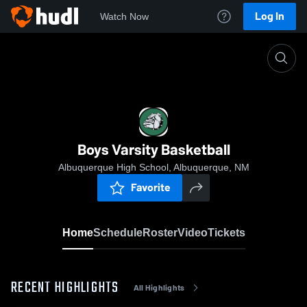
Log In
Watch Now
Home
Boys Varsity Basketball
Boys Varsity Basketball
Albuquerque High School, Albuquerque, NM
Favorite
Home
Schedule
Roster
Video
Tickets
RECENT HIGHLIGHTS
All Highlights