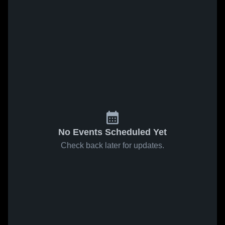
No Events Scheduled Yet
Check back later for updates.