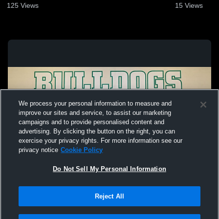
125
Views
15
Views
We process your personal information to measure and
improve our sites and service, to assist our marketing
campaigns and to provide personalised content and
advertising. By clicking the button on the right, you can
exercise your privacy rights. For more information see our
privacy notice
Cookie Policy
Do Not Sell My Personal Information
Privacy Policy
|
Terms & Conditions
|
Software License Agreement
|
Do
Reject All
Not Sell My Personal Information
|
Cookies
|
Security
Hudl is a product and service of Agile Sports Technologies, Inc. All text and design
©2007-2026. All rights reserved.