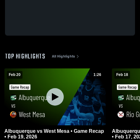
TOP HIGHLIGHTS
All Highlights
Feb 20
1:26
Feb 18
Albuquerque vs West Mesa • Game Recap
Albuquerque vs Rio Grande • Game
• Feb 19, 2026
• Feb 17, 20