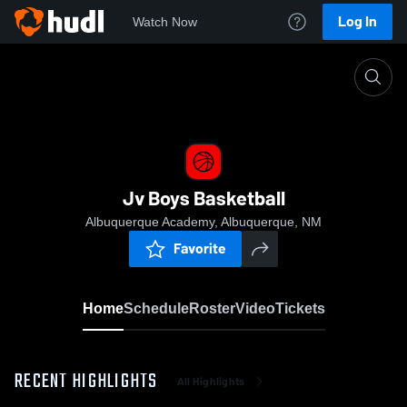
Log In
Watch Now
Home
Jv Boys Basketball
Jv Boys Basketball
Albuquerque Academy, Albuquerque, NM
Favorite
Home
Schedule
Roster
Video
Tickets
RECENT HIGHLIGHTS
All Highlights