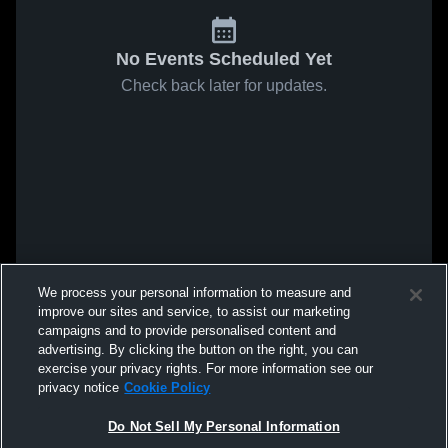
No Events Scheduled Yet
Check back later for updates.
We process your personal information to measure and
improve our sites and service, to assist our marketing
campaigns and to provide personalised content and
advertising. By clicking the button on the right, you can
exercise your privacy rights. For more information see our
privacy notice
Cookie Policy
Do Not Sell My Personal Information