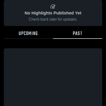
No Highlights Published Yet
Check back later for updates.
UPCOMING
PAST