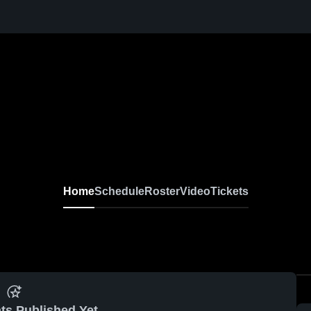
Home
Schedule
Roster
Video
Tickets
ts Published Yet