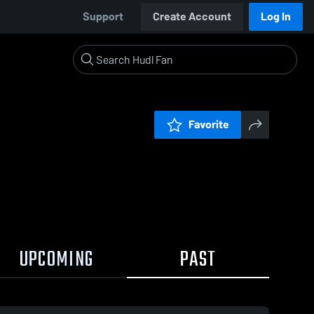
Support
Create Account
Log In
Favorite
UPCOMING
PAST