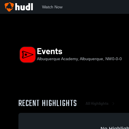
Watch Now
Home
AA
Events
Events
Albuquerque Academy, Albuquerque, NM
0-0-0
RECENT HIGHLIGHTS
All Highlights
No Highligh