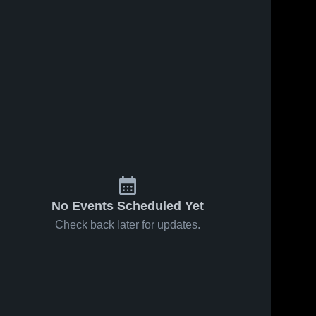
No Events Scheduled Yet
Check back later for updates.