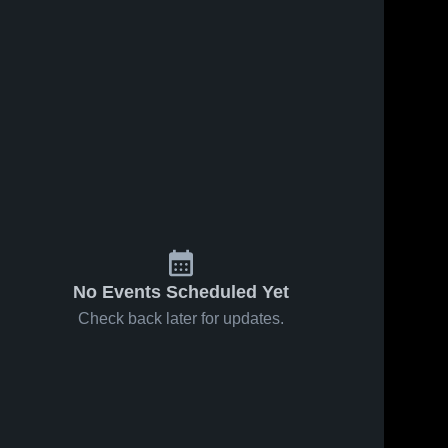
No Events Scheduled Yet
Check back later for updates.