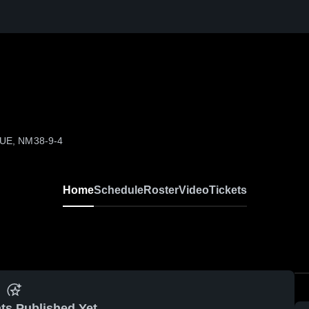
QUE, NM
38-9-4
Home
Schedule
Roster
Video
Tickets
ts Published Yet