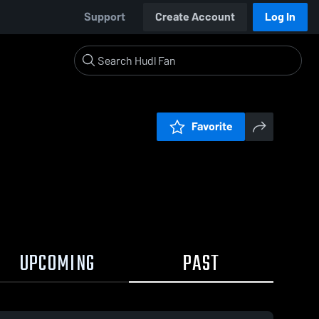
Support
Create Account
Log In
Favorite
UPCOMING
PAST