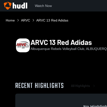
Watch Now
Home
ARVC
ARVC 13 Red Adidas
ARVC 13 Red Adidas
Albuquerque Rebels Volleyball Club, ALBUQUER
RECENT HIGHLIGHTS
All Highlights
No Highligh