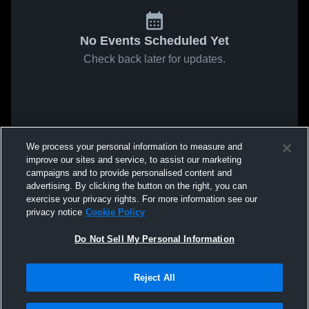
No Events Scheduled Yet
Check back later for updates.
We process your personal information to measure and
improve our sites and service, to assist our marketing
campaigns and to provide personalised content and
advertising. By clicking the button on the right, you can
exercise your privacy rights. For more information see our
privacy notice
Cookie Policy
Do Not Sell My Personal Information
Reject All