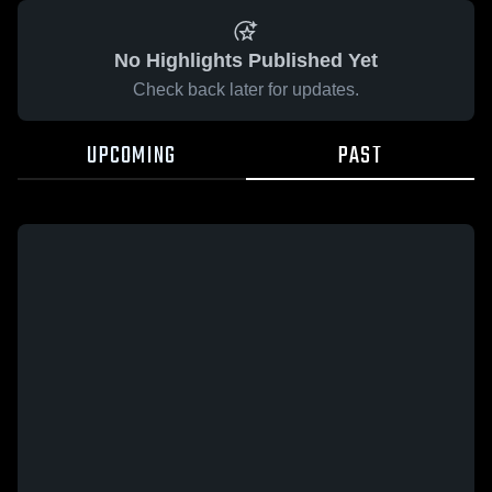
No Highlights Published Yet
Check back later for updates.
UPCOMING
PAST