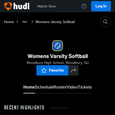
Log In
Watch Now
Home
Womens Varsity Softball
Womens Varsity Softball
Woodbury High School, Woodbury, NJ
Favorite
Home
Schedule
Roster
Video
Tickets
RECENT HIGHLIGHTS
All Highlights