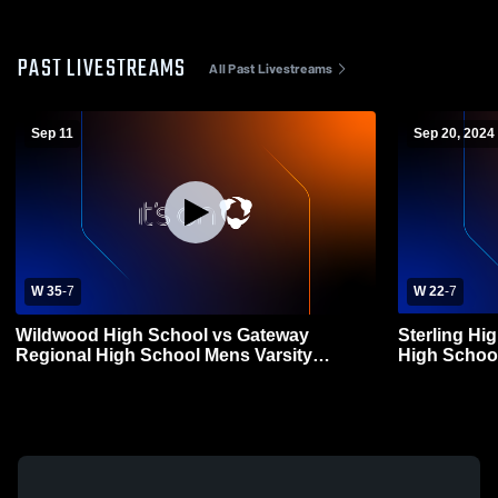
PAST LIVESTREAMS
All Past Livestreams
Sep 11
Sep 20, 2024
W 35
-
7
W 22
-
7
Wildwood High School vs Gateway
Sterling Hi
Regional High School Mens Varsity
High School
Football