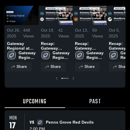
Oct 26,
448
Oct 19,
41
Oct 13,
50
Oct 5,
6
2025
Views
2025
Views
2025
Views
2025
Vi
Gateway
Recap:
Recap:
Recap:
Regional at
Gateway
Gateway
Gateway
Pitman • Game
Gateway 
Regional vs.
Gateway 
Regional vs.
Gateway 
Regional vs.
Gate
Recap • Oct
Regional 
Mastery of
Regional 
Gloucester
Regional 
Woodbury
Regi
24, 2025
High 
Camden 2025
High 
High 
Catholic 2025
2025
High 
Share
Share
Share
Share
School
School
School
Scho
UPCOMING
PAST
MON
17
VS
Penns Grove Red Devils
2:00 PM