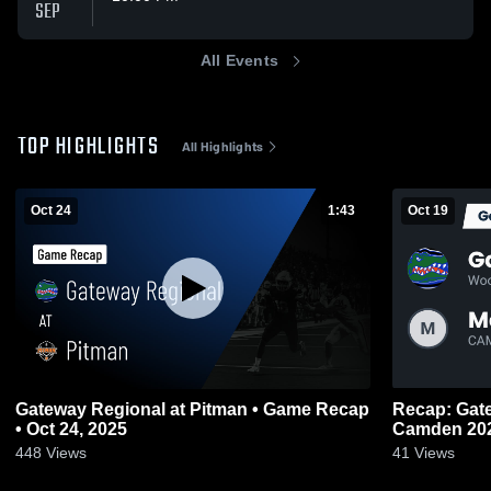
SEP
All Events
TOP HIGHLIGHTS
All Highlights
Oct 24
1:43
Oct 19
Gateway Regional at Pitman • Game Recap
Recap: Gateway Re
• Oct 24, 2025
Camden 20
448
Views
41
Views