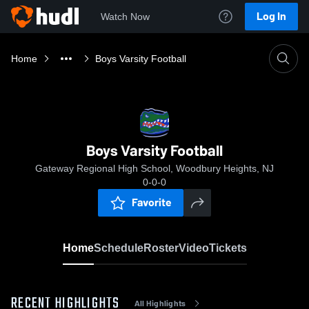
Log In
Watch Now
Home
Boys Varsity Football
Boys Varsity Football
Gateway Regional High School, Woodbury Heights, NJ
0-0-0
Favorite
Home
Schedule
Roster
Video
Tickets
RECENT HIGHLIGHTS
All Highlights