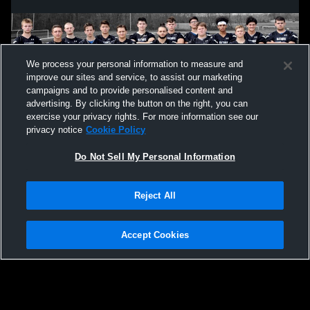
We process your personal information to measure and
improve our sites and service, to assist our marketing
campaigns and to provide personalised content and
advertising. By clicking the button on the right, you can
exercise your privacy rights. For more information see our
privacy notice
Cookie Policy
Do Not Sell My Personal Information
Privacy Policy
|
Terms & Conditions
|
Software License Agreement
|
Do
Reject All
Not Sell My Personal Information
|
Cookies
|
Security
Hudl is a product and service of Agile Sports Technologies, Inc. All text and design
©2007-2026. All rights reserved.
Accept Cookies