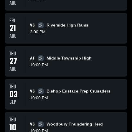
AUG
FRI
21
VS
Riverside High Rams
2:00 PM
AUG
THU
27
AT
Middle Township High
10:00 PM
AUG
THU
03
VS
Bishop Eustace Prep Crusaders
10:00 PM
SEP
THU
10
VS
Woodbury Thundering Herd
10:00 PM