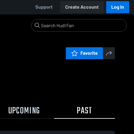
Support
Create Account
Log In
Favorite
UPCOMING
PAST