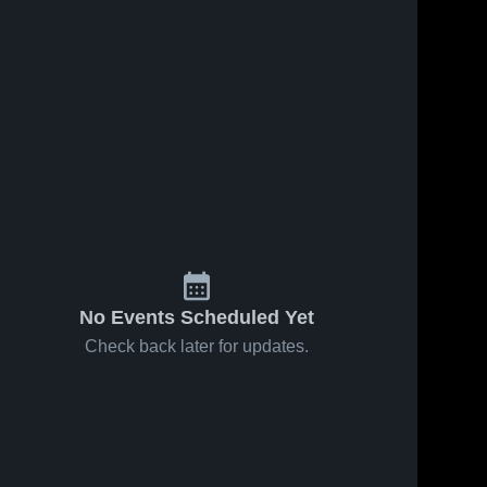
No Events Scheduled Yet
Check back later for updates.