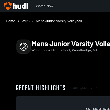
Watch Now
Home
WHS
Mens Junior Varsity Volleyball
Mens Junior Varsity Volle
Woodbridge High School, Woodbridge, NJ
RECENT HIGHLIGHTS
All Highlights
No Highligh