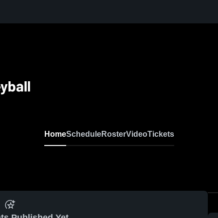
yball
Home
Schedule
Roster
Video
Tickets
ts Published Yet