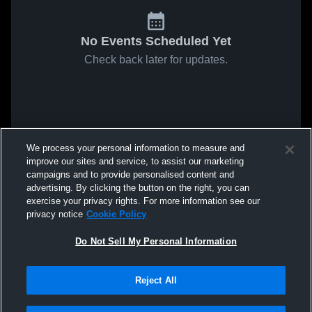
No Events Scheduled Yet
Check back later for updates.
We process your personal information to measure and
improve our sites and service, to assist our marketing
campaigns and to provide personalised content and
advertising. By clicking the button on the right, you can
exercise your privacy rights. For more information see our
privacy notice
Cookie Policy
Do Not Sell My Personal Information
Reject All