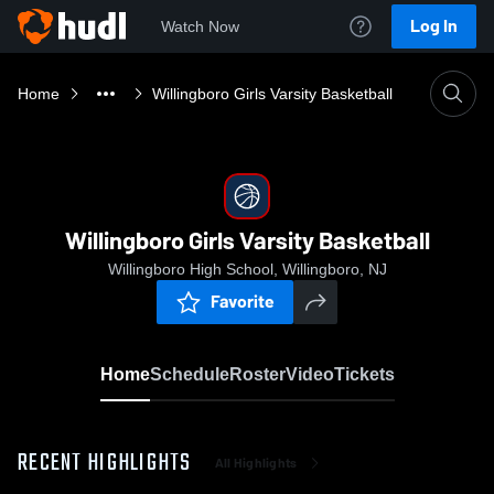
Log In
Watch Now
Home
Willingboro Girls Varsity Basketball
Willingboro Girls Varsity Basketball
Willingboro High School, Willingboro, NJ
Favorite
Home
Schedule
Roster
Video
Tickets
RECENT HIGHLIGHTS
All Highlights