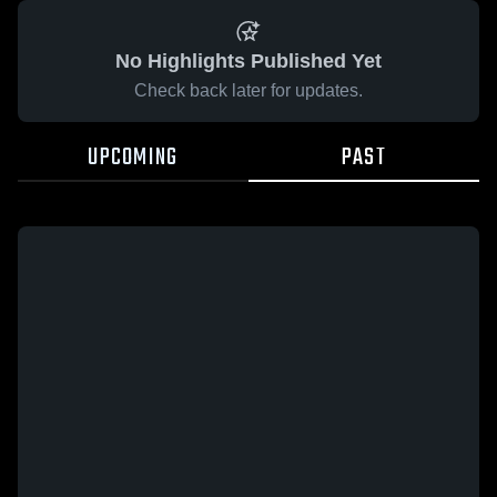
No Highlights Published Yet
Check back later for updates.
UPCOMING
PAST