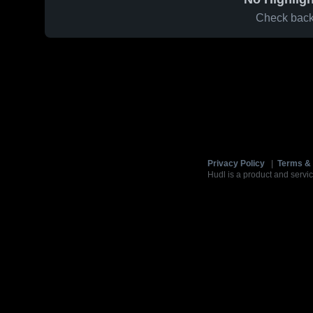
Check back 
Privacy Policy
|
Terms & 
Hudl is a product and servic