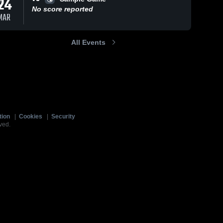
24
No score reported
MAR
All Events
tion
|
Cookies
|
Security
ved.