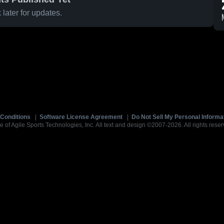
later for updates.
Conditions
|
Software License Agreement
|
Do Not Sell My Personal Informa
e of Agile Sports Technologies, Inc. All text and design ©2007-2026. All rights reser