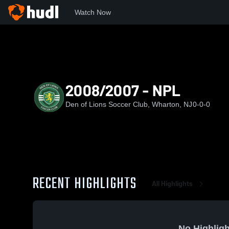
Watch Now
Home
DOL
2008/2007 - NPL
2008/2007 - NPL
Den of Lions Soccer Club, Wharton, NJ
0-0-0
RECENT HIGHLIGHTS
All Highlights
No Highligh