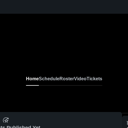
Home
Schedule
Roster
Video
Tickets
ts Published Yet