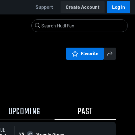
Support
Create Account
Log In
Favorite
UPCOMING
PAST
TUE
VS
Sample Game