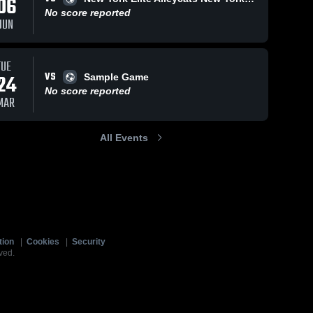
06
No score reported
JUN
TUE
VS
24
Sample Game
No score reported
MAR
All Events
tion
|
Cookies
|
Security
ved.