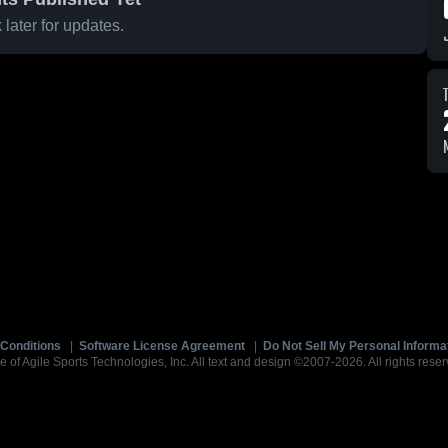
later for updates.
Conditions
|
Software License Agreement
|
Do Not Sell My Personal Informa
e of Agile Sports Technologies, Inc. All text and design ©2007-2026. All rights reser