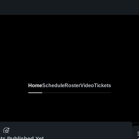
Home
Schedule
Roster
Video
Tickets
ts Published Yet