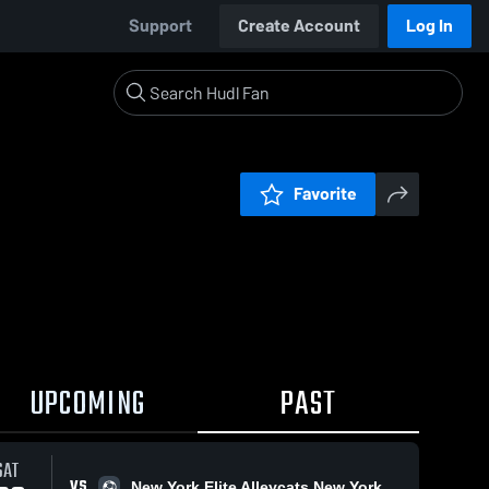
Support
Create Account
Log In
Favorite
UPCOMING
PAST
SAT
VS
New York Elite Alleycats New York Elite Alleycats FC 2009 NPL