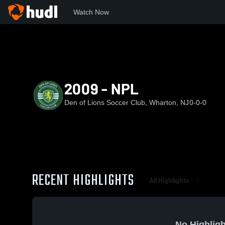
Watch Now
Home
DOL
2009 - NPL
2009 - NPL
Den of Lions Soccer Club, Wharton, NJ
0-0-0
RECENT HIGHLIGHTS
All Highlights
No Highligh