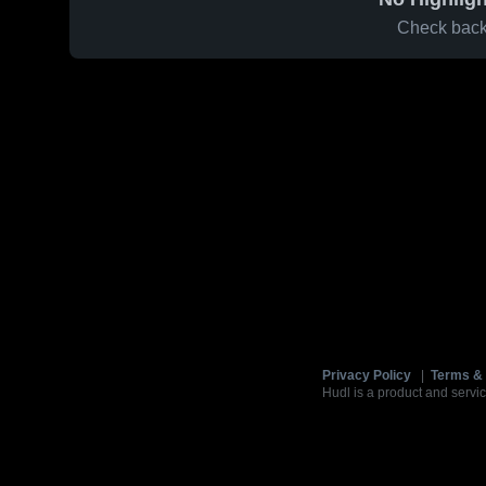
Check back 
Privacy Policy
|
Terms & 
Hudl is a product and servic