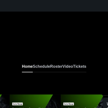
Home
Schedule
Roster
Video
Tickets