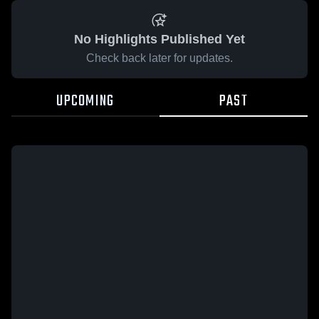
No Highlights Published Yet
Check back later for updates.
UPCOMING
PAST