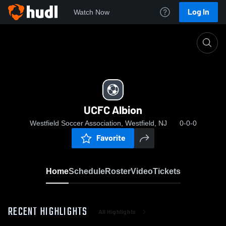
Log In
Watch Now
Home
UCFC Albion
UCFC Albion
Westfield Soccer Association, Westfield, NJ
0-0-0
Favorite
Home
Schedule
Roster
Video
Tickets
RECENT HIGHLIGHTS
All Highlights