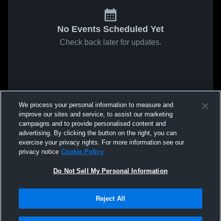
No Events Scheduled Yet
Check back later for updates.
We process your personal information to measure and
improve our sites and service, to assist our marketing
campaigns and to provide personalised content and
advertising. By clicking the button on the right, you can
exercise your privacy rights. For more information see our
privacy notice
Cookie Policy
Do Not Sell My Personal Information
Reject All