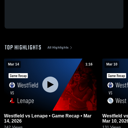
TOP HIGHLIGHTS
All Highlights
Mar 14
1:16
Mar 10
Westfield vs Lenape • Game Recap • Mar
Westfield vs West Orange • Game Recap •
14, 2026
Mar 10, 202
242
Views
131
Views