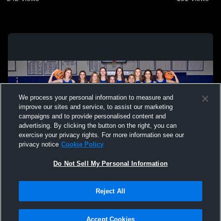
We process your personal information to measure and
improve our sites and service, to assist our marketing
campaigns and to provide personalised content and
advertising. By clicking the button on the right, you can
exercise your privacy rights. For more information see our
privacy notice
Cookie Policy
Do Not Sell My Personal Information
Privacy Policy
|
Terms & Conditions
|
Software License Agreement
|
Do
Reject All
Not Sell My Personal Information
|
Cookies
|
Security
Hudl is a product and service of Agile Sports Technologies, Inc. All text and design
©2007-2026. All rights reserved.
Accept Cookies