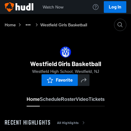
Log In
Watch Now
Home
Westfield Girls Basketball
Westfield Girls Basketball
Westfield High School, Westfield, NJ
Favorite
Home
Schedule
Roster
Video
Tickets
RECENT HIGHLIGHTS
All Highlights