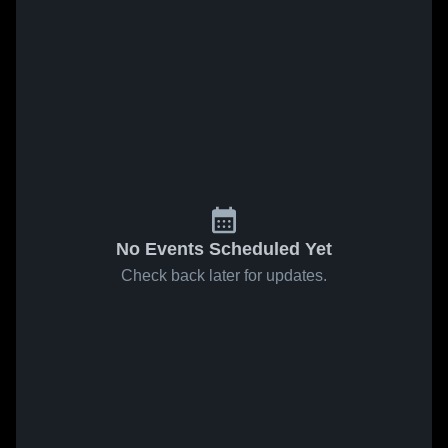
No Events Scheduled Yet
Check back later for updates.