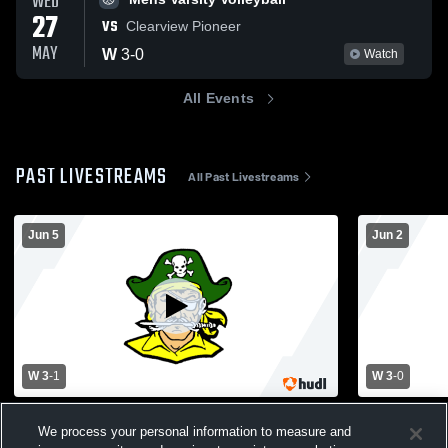
WED
27
VS
Clearview Pioneer
MAY
W
3
-
0
Watch
All Events
PAST LIVESTREAMS
All Past Livestreams
Jun 5
Jun 2
W 3
-
1
W 3
-
0
South Jersey Group 3 Sectional Finals:
WW-PS High
We process your personal information to measure and
West Windsor Plainsboro High School
Volleyball