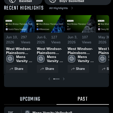
Baseball
Boys' Basketball
RECENT HIGHLIGHTS
All Highlights
Jun 10,
297
Jun 6,
127
Jun 3,
107
May 30,
2026
Views
2026
Views
2026
Views
2026
West Windsor-
West Windsor-
West Windsor-
West Wi
Plainsboro
Plainsboro
Plainsboro
Plainsb
South vs
Mens 
South vs
Mens 
South vs GCIT
Mens 
South vs
Me
Scotch Plains-
Varsity 
Williamstown •
Varsity 
• Game Recap •
Varsity 
Cherry H
Var
Fanwood •
Volleyball
Game Recap •
Volleyball
Jun 2, 2026
Volleyball
West • Game
Vo
Share
Share
Share
Sha
Game Recap •
Jun 5, 2026
Recap •
Jun 9, 2026
29, 2026
UPCOMING
PAST
Mens Varsity Volleyball