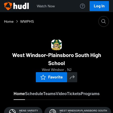
Log In
Watch Now
Home
WWPHS
West Windsor-Plainsboro South High
School
West Windsor , NJ
Favorite
Home
Schedule
Teams
Video
Tickets
Programs
MENS VARSITY
WEST WINDSOR-PLAINSBORO SOUTH