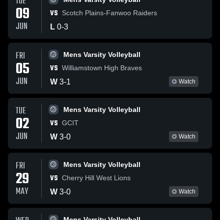
TUE
09
VS
Scotch Plains-Fanwoo Raiders
JUN
L
0
-
3
FRI
Mens Varsity Volleyball
05
VS
Williamstown High Braves
JUN
W
3
-
1
Watch
TUE
Mens Varsity Volleyball
02
VS
GCIT
JUN
W
3
-
0
Watch
FRI
Mens Varsity Volleyball
29
VS
Cherry Hill West Lions
MAY
W
3
-
0
Watch
Mens Varsity Volleyball