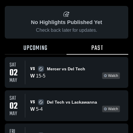
No Highlights Published Yet
Check back later for updates.
UPCOMING
PAST
SAT
VS
02
Mercer vs Del Tech
W
15
-
5
Watch
MAY
SAT
VS
02
Del Tech vs Lackawanna
W
5
-
4
Watch
MAY
FRI