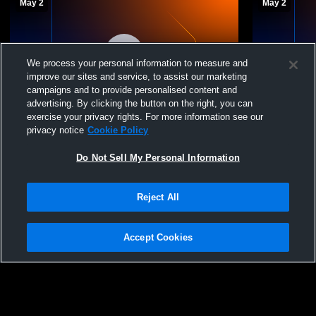
May 2
May 2
We process your personal information to measure and
improve our sites and service, to assist our marketing
campaigns and to provide personalised content and
W 15
-
5
advertising. By clicking the button on the right, you can
exercise your privacy rights. For more information see our
Region 19 Softball Championship Game 7-
Mercer Cou
privacy notice
Cookie Policy
-If Needed
Tech Women'
Do Not Sell My Personal Information
Reject All
Accept Cookies
Privacy Policy
|
Terms & Conditions
|
Software License Agreement
|
Do
Not Sell My Personal Information
|
Cookies
|
Security
Hudl is a product and service of Agile Sports Technologies, Inc. All text and design
©2007-2026. All rights reserved.