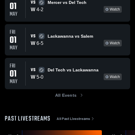
VS
01
Mercer vs Del Tech
W
4
-
2
Watch
MAY
FRI
VS
01
Lackawanna vs Salem
W
6
-
5
Watch
MAY
FRI
VS
01
Del Tech vs Lackawanna
W
5
-
0
Watch
MAY
All Events
PAST LIVESTREAMS
All Past Livestreams