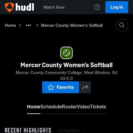
Log In
Watch Now
Home
Mercer County Women's Softball
Mercer County Women's Softball
Mercer County Community College, West Windsor, NJ
43-5-0
Favorite
Home
Schedule
Roster
Video
Tickets
RECENT HIGHLIGHTS
All Highlights