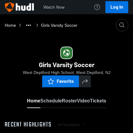
Log In
Watch Now
Home
Girls Varsity Soccer
Girls Varsity Soccer
West Deptford High School, West Deptford, NJ
Favorite
Home
Schedule
Roster
Video
Tickets
RECENT HIGHLIGHTS
All Highlights