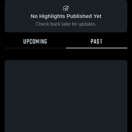
No Highlights Published Yet
Check back later for updates.
UPCOMING
PAST