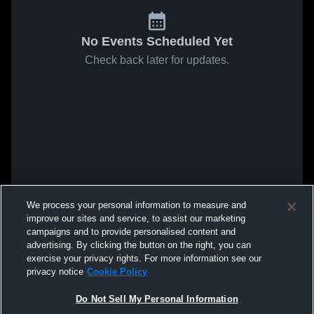
No Events Scheduled Yet
Check back later for updates.
We process your personal information to measure and
improve our sites and service, to assist our marketing
campaigns and to provide personalised content and
advertising. By clicking the button on the right, you can
exercise your privacy rights. For more information see our
privacy notice
Cookie Policy
Do Not Sell My Personal Information