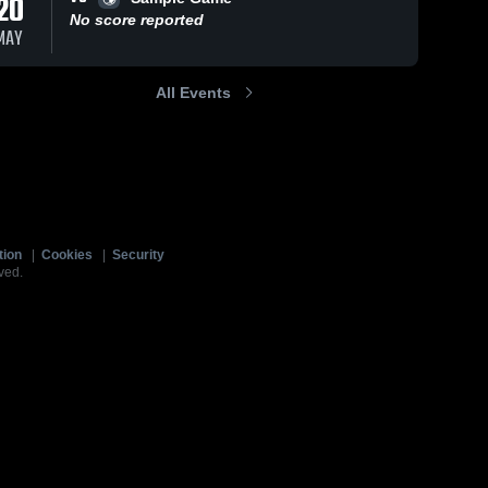
20
No score reported
MAY
All Events
tion
|
Cookies
|
Security
ved.