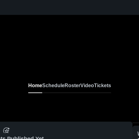
Home
Schedule
Roster
Video
Tickets
ts Published Yet