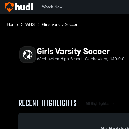
Watch Now
Home
WHS
Girls Varsity Soccer
Girls Varsity Soccer
Weehawken High School, Weehawken, NJ
0-0-0
RECENT HIGHLIGHTS
All Highlights
No Highligh