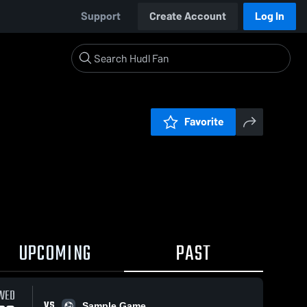
Support
Create Account
Log In
Favorite
UPCOMING
PAST
WED
VS
Sample Game