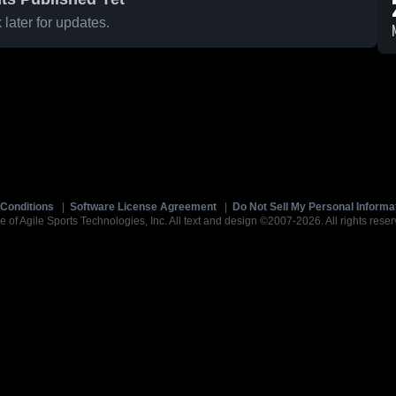
later for updates.
Conditions
|
Software License Agreement
|
Do Not Sell My Personal Informa
e of Agile Sports Technologies, Inc. All text and design ©2007-2026. All rights reser