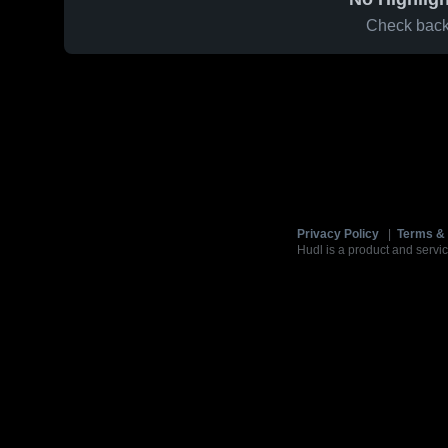
Check back 
Privacy Policy
|
Terms & 
Hudl is a product and servic