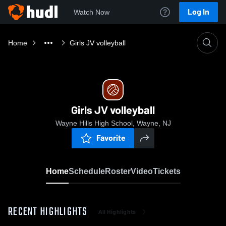
Log In
Watch Now
Home
Girls JV volleyball
Girls JV volleyball
Wayne Hills High School, Wayne, NJ
Favorite
Home
Schedule
Roster
Video
Tickets
RECENT HIGHLIGHTS
All Highlights