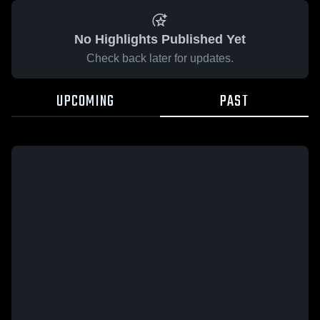
No Highlights Published Yet
Check back later for updates.
UPCOMING
PAST