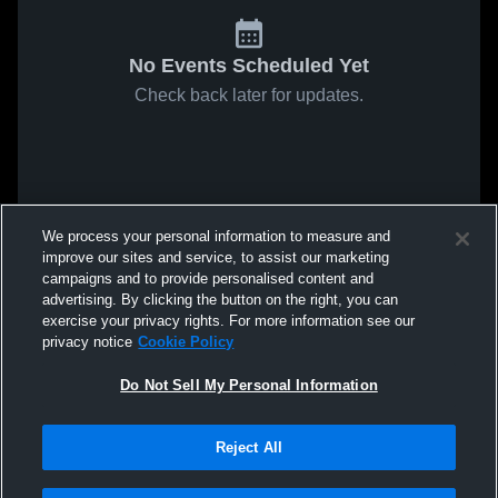
No Events Scheduled Yet
Check back later for updates.
We process your personal information to measure and
improve our sites and service, to assist our marketing
campaigns and to provide personalised content and
advertising. By clicking the button on the right, you can
exercise your privacy rights. For more information see our
privacy notice
Cookie Policy
Do Not Sell My Personal Information
Reject All