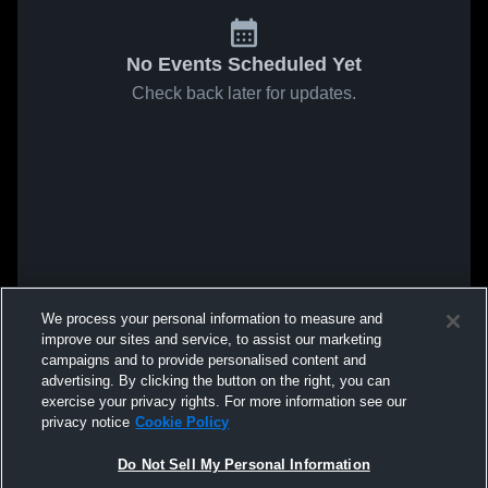
No Events Scheduled Yet
Check back later for updates.
We process your personal information to measure and
improve our sites and service, to assist our marketing
campaigns and to provide personalised content and
advertising. By clicking the button on the right, you can
exercise your privacy rights. For more information see our
privacy notice
Cookie Policy
Do Not Sell My Personal Information