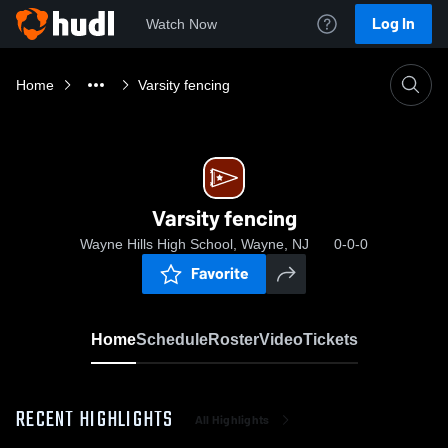
Log In
Watch Now
Home
Varsity fencing
Varsity fencing
Wayne Hills High School, Wayne, NJ
0-0-0
Favorite
Home
Schedule
Roster
Video
Tickets
RECENT HIGHLIGHTS
All Highlights