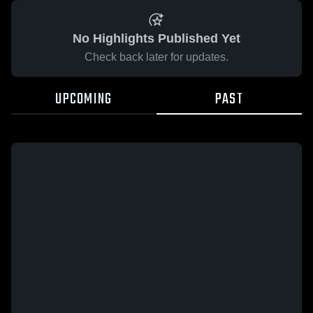
No Highlights Published Yet
Check back later for updates.
UPCOMING
PAST