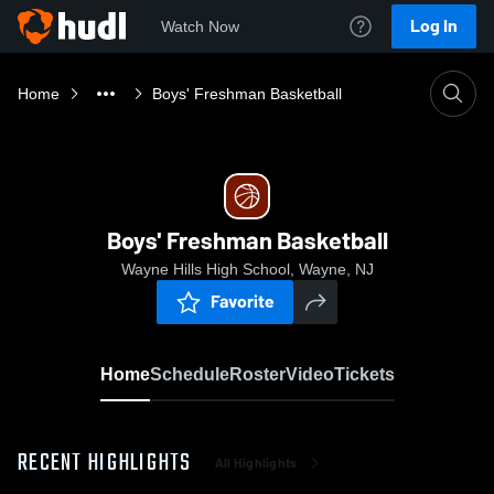
Log In
Watch Now
Home
Boys' Freshman Basketball
Boys' Freshman Basketball
Wayne Hills High School, Wayne, NJ
Favorite
Home
Schedule
Roster
Video
Tickets
RECENT HIGHLIGHTS
All Highlights