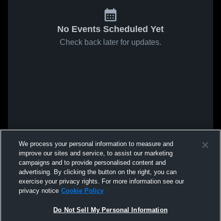
No Events Scheduled Yet
Check back later for updates.
We process your personal information to measure and
improve our sites and service, to assist our marketing
campaigns and to provide personalised content and
advertising. By clicking the button on the right, you can
exercise your privacy rights. For more information see our
privacy notice
Cookie Policy
Do Not Sell My Personal Information