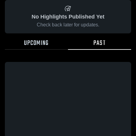
No Highlights Published Yet
Check back later for updates.
UPCOMING
PAST